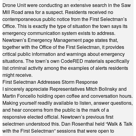
Drone Unit were conducting an extensive search in the Saw
Mill Road area for a suspect. Residents received no
contemporaneous public notice from the First Selectman’s
Office. This is exactly the type of situation the town says its
emergency communication system exists to address.
Newtown’s Emergency Management page states that,
together with the Office of the First Selectman, it provides
critical public information and warnings about emergency
situations. The town’s own CodeRED materials specifically
list criminal activity among the examples of alerts residents
might receive.
First Selectman Addresses Storm Response
I sincerely appreciate Representatives Mitch Bolinsky and
Martin Foncello holding open coffee and conversation hours.
Making yourself readily available to listen, answer questions,
and hear concerns from the public is the mark of a
responsive elected official. Newtown’s previous first
selectmen understood this. Dan Rosenthal held “Walk & Talk
with the First Selectman” sessions that were open to