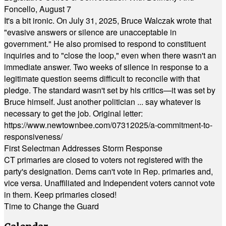
Foncello, August 7
It's a bit ironic. On July 31, 2025, Bruce Walczak wrote that
"evasive answers or silence are unacceptable in
government." He also promised to respond to constituent
inquiries and to "close the loop," even when there wasn't an
immediate answer. Two weeks of silence in response to a
legitimate question seems difficult to reconcile with that
pledge. The standard wasn't set by his critics—it was set by
Bruce himself. Just another politician ... say whatever is
necessary to get the job. Original letter:
https://www.newtownbee.com/07312025/a-commitment-to-
responsiveness/
First Selectman Addresses Storm Response
CT primaries are closed to voters not registered with the
party's designation. Dems can't vote in Rep. primaries and,
vice versa. Unaffiliated and Independent voters cannot vote
in them. Keep primaries closed!
Time to Change the Guard