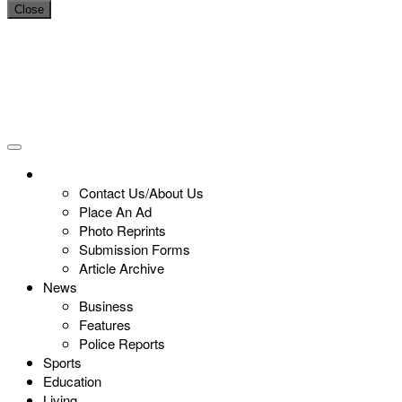
Close
Contact Us/About Us
Place An Ad
Photo Reprints
Submission Forms
Article Archive
News
Business
Features
Police Reports
Sports
Education
Living