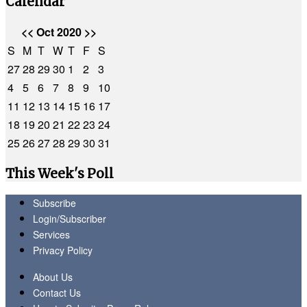
Calendar
<<
Oct 2020
>>
S
M
T
W
T
F
S
27
28
29
30
1
2
3
4
5
6
7
8
9
10
11
12
13
14
15
16
17
18
19
20
21
22
23
24
25
26
27
28
29
30
31
This Week's Poll
Subscribe
Login/Subscriber
Services
Privacy Policy
About Us
Contact Us