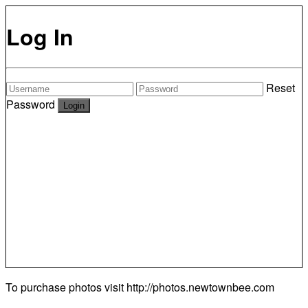
Log In
Reset
Password
To purchase photos visit
http://photos.newtownbee.com