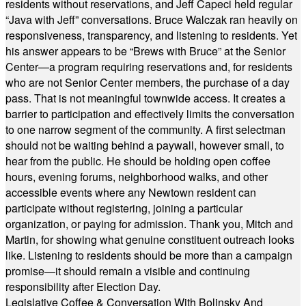
residents without reservations, and Jeff Capeci held regular
“Java with Jeff” conversations. Bruce Walczak ran heavily on
responsiveness, transparency, and listening to residents. Yet
his answer appears to be “Brews with Bruce” at the Senior
Center—a program requiring reservations and, for residents
who are not Senior Center members, the purchase of a day
pass. That is not meaningful townwide access. It creates a
barrier to participation and effectively limits the conversation
to one narrow segment of the community. A first selectman
should not be waiting behind a paywall, however small, to
hear from the public. He should be holding open coffee
hours, evening forums, neighborhood walks, and other
accessible events where any Newtown resident can
participate without registering, joining a particular
organization, or paying for admission. Thank you, Mitch and
Martin, for showing what genuine constituent outreach looks
like. Listening to residents should be more than a campaign
promise—it should remain a visible and continuing
responsibility after Election Day.
Legislative Coffee & Conversation With Bolinsky And