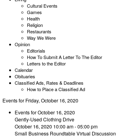
Cultural Events
Games
Health
Religion
Restaurants
Way We Were
Opinion
Editorials
How To Submit A Letter To The Editor
Letters to the Editor
Calendar
Obituaries
Classified Ads, Rates & Deadlines
How to Place a Classified Ad
Events for Friday, October 16, 2020
Events for October 16, 2020
Gently-Used Clothing Drive
October 16, 2020 10:00 am - 05:00 pm
Small Business Roundtable Virtual Discussion