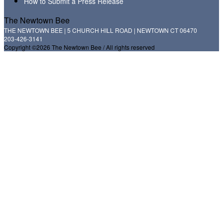
How to Submit a Press Release
The Newtown Bee
THE NEWTOWN BEE | 5 CHURCH HILL ROAD | NEWTOWN CT 06470
203-426-3141
Copyright ©2026 The Newtown Bee / All rights reserved