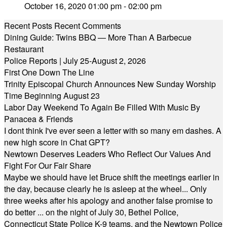
October 16, 2020 01:00 pm - 02:00 pm
Recent Posts
Recent Comments
Dining Guide: Twins BBQ — More Than A Barbecue
Restaurant
Police Reports | July 25-August 2, 2026
First One Down The Line
Trinity Episcopal Church Announces New Sunday Worship
Time Beginning August 23
Labor Day Weekend To Again Be Filled With Music By
Panacea & Friends
I dont think I've ever seen a letter with so many em dashes. A
new high score in Chat GPT?
Newtown Deserves Leaders Who Reflect Our Values And
Fight For Our Fair Share
Maybe we should have let Bruce shift the meetings earlier in
the day, because clearly he is asleep at the wheel... Only
three weeks after his apology and another false promise to
do better ... on the night of July 30, Bethel Police,
Connecticut State Police K-9 teams, and the Newtown Police