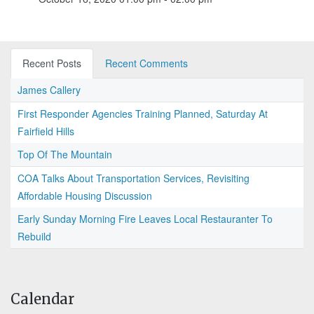
Recent Posts
Recent Comments
James Callery
First Responder Agencies Training Planned, Saturday At
Fairfield Hills
Top Of The Mountain
COA Talks About Transportation Services, Revisiting
Affordable Housing Discussion
Early Sunday Morning Fire Leaves Local Restauranter To
Rebuild
Calendar