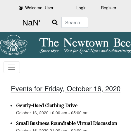
Welcome, User
Login
Register
Search
Events for Friday, October 16, 2020
Gently-Used Clothing Drive
October 16, 2020 10:00 am - 05:00 pm
Small Business Roundtable Virtual Discussion
October 16, 2020 01:00 pm - 02:00 pm