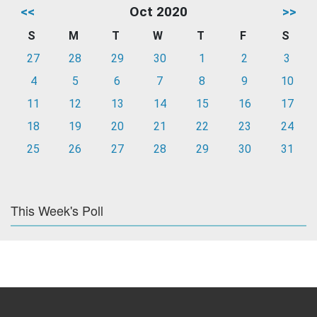
<<
Oct 2020
>>
S
M
T
W
T
F
S
27
28
29
30
1
2
3
4
5
6
7
8
9
10
11
12
13
14
15
16
17
18
19
20
21
22
23
24
25
26
27
28
29
30
31
This Week's Poll