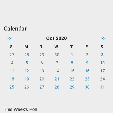
Calendar
<<
Oct 2020
>>
S
M
T
W
T
F
S
27
28
29
30
1
2
3
4
5
6
7
8
9
10
11
12
13
14
15
16
17
18
19
20
21
22
23
24
25
26
27
28
29
30
31
This Week's Poll