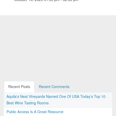
Recent Posts
Recent Comments
Aquila's Nest Vineyards Named One Of USA Today’s Top 10
Best Wine Tasting Rooms
Public Access Is A Great Resource