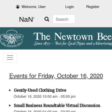
Welcome, User
Login
Register
Search
Events for Friday, October 16, 2020
Gently-Used Clothing Drive
October 16, 2020 10:00 am - 05:00 pm
Small Business Roundtable Virtual Discussion
October 16, 2020 01:00 pm - 02:00 pm