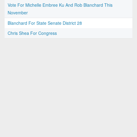
Vote For Michelle Embree Ku And Rob Blanchard This
November
Blanchard For State Senate District 28
Chris Shea For Congress