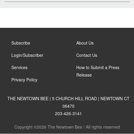
Subscribe
About Us
Login/Subscriber
Contact Us
Services
How to Submit a Press
Release
Privacy Policy
THE NEWTOWN BEE | 5 CHURCH HILL ROAD | NEWTOWN CT
06470
203-426-3141
Copyright ©2026 The Newtown Bee / All rights reserved