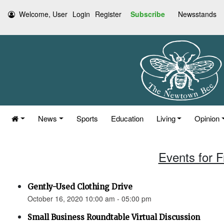
Welcome, User
Login
Register
Subscribe
Newsstands
News
Sports
Education
Living
Opinion
Events for F
Gently-Used Clothing Drive
October 16, 2020 10:00 am - 05:00 pm
Small Business Roundtable Virtual Discussion