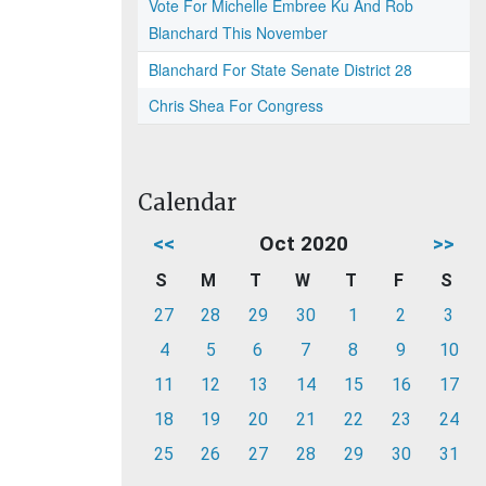
Vote For Michelle Embree Ku And Rob
Blanchard This November
Blanchard For State Senate District 28
Chris Shea For Congress
Calendar
<<
Oct 2020
>>
S
M
T
W
T
F
S
27
28
29
30
1
2
3
4
5
6
7
8
9
10
11
12
13
14
15
16
17
18
19
20
21
22
23
24
25
26
27
28
29
30
31