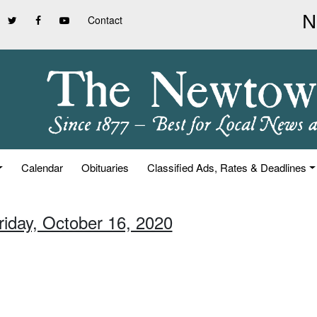
Contact
Calendar
Obituaries
Classified Ads, Rates & Deadlines
riday, October 16, 2020