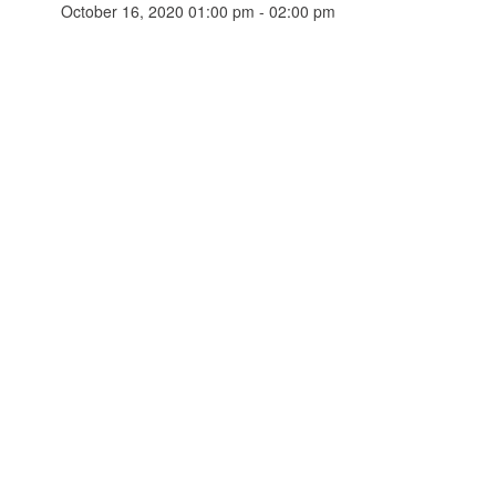
October 16, 2020 01:00 pm - 02:00 pm