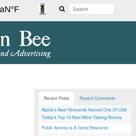
Search
Recent Posts
Recent Comments
Aquila's Nest Vineyards Named One Of USA
Today’s Top 10 Best Wine Tasting Rooms
Public Access Is A Great Resource