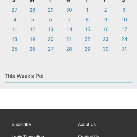
S
M
T
W
T
F
S
27
28
29
30
1
2
3
4
5
6
7
8
9
10
11
12
13
14
15
16
17
18
19
20
21
22
23
24
25
26
27
28
29
30
31
This Week's Poll
Subscribe
About Us
Login/Subscriber
Contact Us