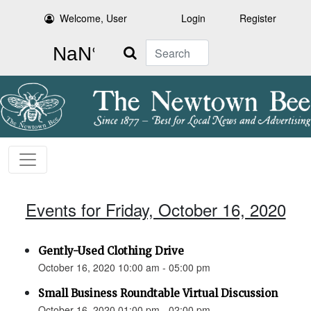
Welcome, User
Login
Register
Search
Events for Friday, October 16, 2020
Gently-Used Clothing Drive
October 16, 2020 10:00 am - 05:00 pm
Small Business Roundtable Virtual Discussion
October 16, 2020 01:00 pm - 02:00 pm