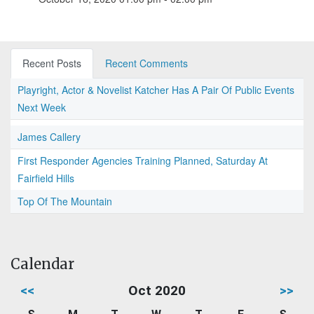
Recent Posts
Recent Comments
Playright, Actor & Novelist Katcher Has A Pair Of Public Events
Next Week
James Callery
First Responder Agencies Training Planned, Saturday At
Fairfield Hills
Top Of The Mountain
Calendar
<<
Oct 2020
>>