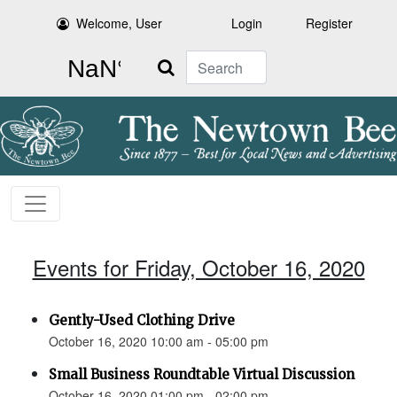
Welcome, User
Login
Register
Search
Events for Friday, October 16, 2020
Gently-Used Clothing Drive
October 16, 2020 10:00 am - 05:00 pm
Small Business Roundtable Virtual Discussion
October 16, 2020 01:00 pm - 02:00 pm