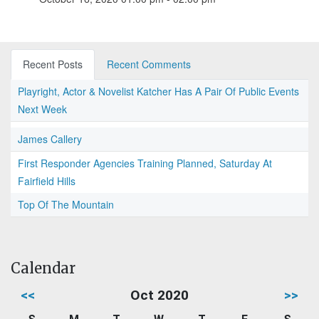
Recent Posts
Recent Comments
Playright, Actor & Novelist Katcher Has A Pair Of Public Events
Next Week
James Callery
First Responder Agencies Training Planned, Saturday At
Fairfield Hills
Top Of The Mountain
Calendar
<<
Oct 2020
>>