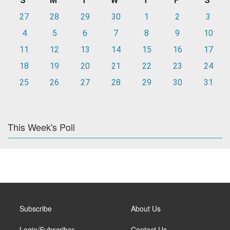
S
M
T
W
T
F
S
27
28
29
30
1
2
3
4
5
6
7
8
9
10
11
12
13
14
15
16
17
18
19
20
21
22
23
24
25
26
27
28
29
30
31
This Week's Poll
Subscribe
About Us
Login/Subscriber
Contact Us