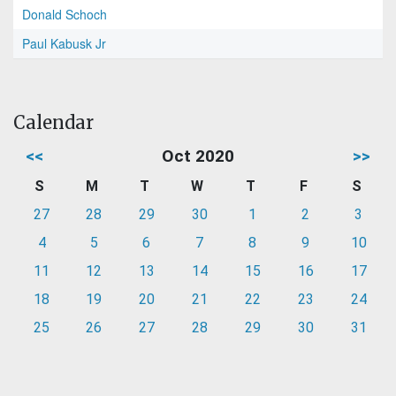
Donald Schoch
Paul Kabusk Jr
Calendar
<<
Oct 2020
>>
S
M
T
W
T
F
S
27
28
29
30
1
2
3
4
5
6
7
8
9
10
11
12
13
14
15
16
17
18
19
20
21
22
23
24
25
26
27
28
29
30
31