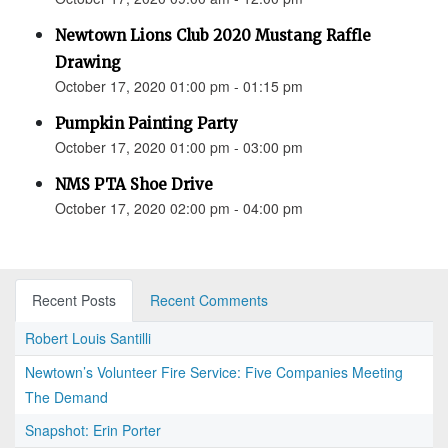
Newtown Lions Club 2020 Mustang Raffle
Drawing
October 17, 2020 01:00 pm - 01:15 pm
Pumpkin Painting Party
October 17, 2020 01:00 pm - 03:00 pm
NMS PTA Shoe Drive
October 17, 2020 02:00 pm - 04:00 pm
Recent Posts
Recent Comments
Robert Louis Santilli
Newtown’s Volunteer Fire Service: Five Companies Meeting
The Demand
Snapshot: Erin Porter