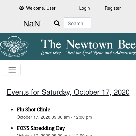
Welcome, User
Login
Register
Search
Events for Saturday, October 17, 2020
Flu Shot Clinic
October 17, 2020 09:00 am - 12:00 pm
FONS Shredding Day
October 17, 2020 09:00 am - 12:00 pm