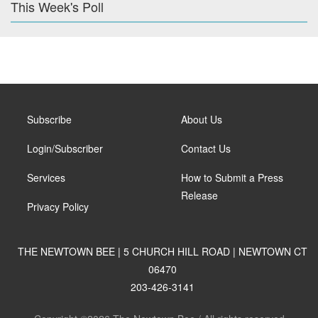
This Week's Poll
Subscribe
About Us
Login/Subscriber
Contact Us
Services
How to Submit a Press
Release
Privacy Policy
THE NEWTOWN BEE | 5 CHURCH HILL ROAD | NEWTOWN CT
06470
203-426-3141