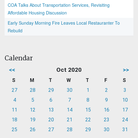
COA Talks About Transportation Services, Revisiting
Affordable Housing Discussion
Early Sunday Morning Fire Leaves Local Restauranter To
Rebuild
Calendar
<<
Oct 2020
>>
S
M
T
W
T
F
S
27
28
29
30
1
2
3
4
5
6
7
8
9
10
11
12
13
14
15
16
17
18
19
20
21
22
23
24
25
26
27
28
29
30
31