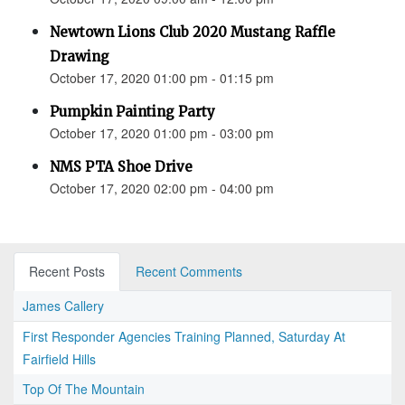
Newtown Lions Club 2020 Mustang Raffle
Drawing
October 17, 2020 01:00 pm - 01:15 pm
Pumpkin Painting Party
October 17, 2020 01:00 pm - 03:00 pm
NMS PTA Shoe Drive
October 17, 2020 02:00 pm - 04:00 pm
Recent Posts
Recent Comments
James Callery
First Responder Agencies Training Planned, Saturday At
Fairfield Hills
Top Of The Mountain