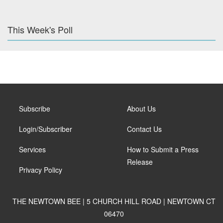
This Week's Poll
Subscribe
About Us
Login/Subscriber
Contact Us
Services
How to Submit a Press
Release
Privacy Policy
THE NEWTOWN BEE | 5 CHURCH HILL ROAD | NEWTOWN CT
06470