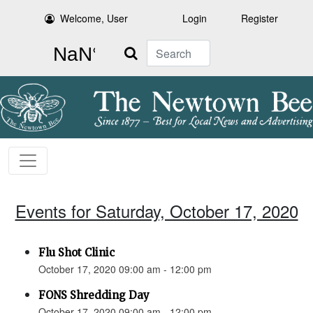
Welcome, User
Login
Register
Search
Events for Saturday, October 17, 2020
Flu Shot Clinic
October 17, 2020 09:00 am - 12:00 pm
FONS Shredding Day
October 17, 2020 09:00 am - 12:00 pm