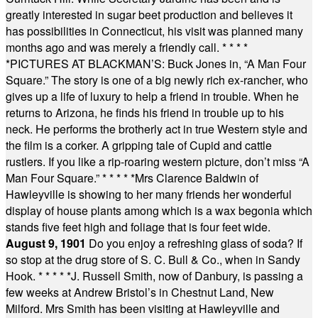
greatly interested in sugar beet production and believes it
has possibilities in Connecticut, his visit was planned many
months ago and was merely a friendly call.
* * * *
*
PICTURES AT BLACKMAN’S: Buck Jones in, “A Man Four
Square.” The story is one of a big newly rich ex-rancher, who
gives up a life of luxury to help a friend in trouble. When he
returns to Arizona, he finds his friend in trouble up to his
neck. He performs the brotherly act in true Western style and
the film is a corker. A gripping tale of Cupid and cattle
rustlers. If you like a rip-roaring western picture, don’t miss “A
Man Four Square.”
* * * * *
Mrs Clarence Baldwin of
Hawleyville is showing to her many friends her wonderful
display of house plants among which is a wax begonia which
stands five feet high and foliage that is four feet wide.
August 9, 1901
Do you enjoy a refreshing glass of soda? If
so stop at the drug store of S. C. Bull & Co., when in Sandy
Hook.
* * * * *
J. Russell Smith, now of Danbury, is passing a
few weeks at Andrew Bristol’s in Chestnut Land, New
Milford. Mrs Smith has been visiting at Hawleyville and