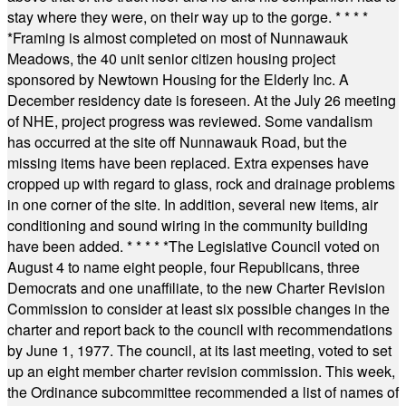
stay where they were, on their way up to the gorge.
* * * *
*
Framing is almost completed on most of Nunnawauk
Meadows, the 40 unit senior citizen housing project
sponsored by Newtown Housing for the Elderly Inc. A
December residency date is foreseen. At the July 26 meeting
of NHE, project progress was reviewed. Some vandalism
has occurred at the site off Nunnawauk Road, but the
missing items have been replaced. Extra expenses have
cropped up with regard to glass, rock and drainage problems
in one corner of the site. In addition, several new items, air
conditioning and sound wiring in the community building
have been added.
* * * * *
The Legislative Council voted on
August 4 to name eight people, four Republicans, three
Democrats and one unaffiliate, to the new Charter Revision
Commission to consider at least six possible changes in the
charter and report back to the council with recommendations
by June 1, 1977. The council, at its last meeting, voted to set
up an eight member charter revision commission. This week,
the Ordinance subcommittee recommended a list of names of