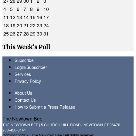
27
28
29
30
1
2
3
4
5
6
7
8
9
10
11
12
13
14
15
16
17
18
19
20
21
22
23
24
25
26
27
28
29
30
31
This Week's Poll
Subscribe
Login/Subscriber
Services
Privacy Policy
About Us
Contact Us
How to Submit a Press Release
The Newtown Bee
THE NEWTOWN BEE | 5 CHURCH HILL ROAD | NEWTOWN CT 06470
203-426-3141
Copyright ©2026 The Newtown Bee / All rights reserved