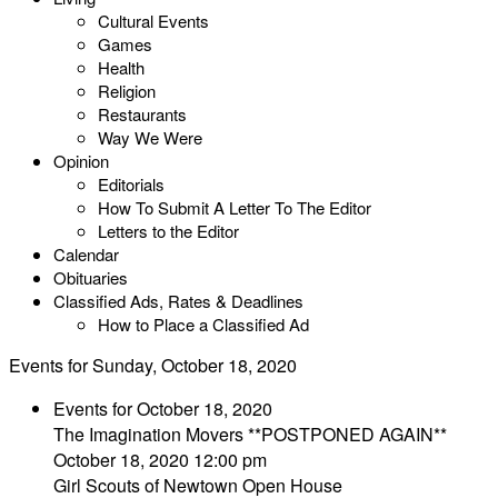
Cultural Events
Games
Health
Religion
Restaurants
Way We Were
Opinion
Editorials
How To Submit A Letter To The Editor
Letters to the Editor
Calendar
Obituaries
Classified Ads, Rates & Deadlines
How to Place a Classified Ad
Events for Sunday, October 18, 2020
Events for October 18, 2020
The Imagination Movers **POSTPONED AGAIN**
October 18, 2020 12:00 pm
Girl Scouts of Newtown Open House