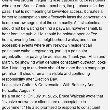
who are not Senior Center members, the purchase of a day
pass. That is not meaningful townwide access. It creates a
barrier to participation and effectively limits the conversation
to one narrow segment of the community. A first selectman
should not be waiting behind a paywall, however small, to
hear from the public. He should be holding open coffee
hours, evening forums, neighborhood walks, and other
accessible events where any Newtown resident can
participate without registering, joining a particular
organization, or paying for admission. Thank you, Mitch and
Martin, for showing what genuine constituent outreach looks
like. Listening to residents should be more than a campaign
promise—it should remain a visible and continuing
responsibility after Election Day.
Legislative Coffee & Conversation With Bolinsky And
Foncello, August 7
It's a bit ironic. On July 31, 2025, Bruce Walczak wrote that
"evasive answers or silence are unacceptable in
government." He also promised to respond to constituent