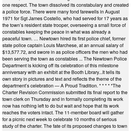
one respect. The town dissolved its constabulary and created
a police force. There were many fond farewells in August
1971 for Sgt James Costello, who had served for 17 years as
the town’s resident state trooper, overseeing a small force of
constables keeping the peace in what was already a
peaceful town. … Newtown hired its first police chief, former
state police captain Louis Marchese, at an annual salary of
$13,577.72, and swore in as police officers the men who had
been serving the town as constables ... The Newtown Police
Department is kicking off its celebration of this milestone
anniversary with an exhibit at the Booth Library...It tells its
own story in pictures and text and reflects the theme of the
department’s celebration — A Proud Tradition.
* * * * *
The
Charter Revision Commission submitted its final report to the
town clerk on Thursday and in formally completing its work
now has nothing left to do but wait and hope that its work
reaches the voters intact. The 11-member board will gather
for a picnic next week to celebrate 10 months of serious
study of the charter. The fate of its proposed changes to town