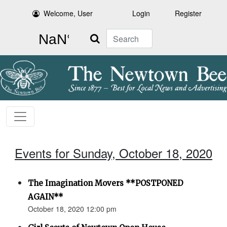
Welcome, User
Login
Register
Search
Events for Sunday, October 18, 2020
The Imagination Movers **POSTPONED
AGAIN**
October 18, 2020 12:00 pm