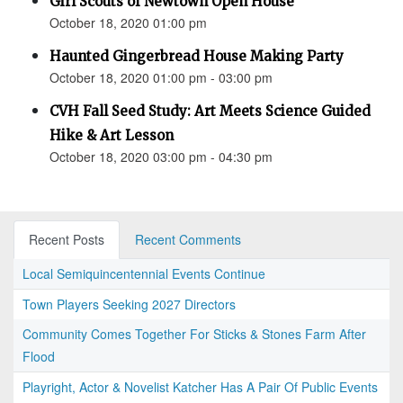
Girl Scouts of Newtown Open House
October 18, 2020 01:00 pm
Haunted Gingerbread House Making Party
October 18, 2020 01:00 pm - 03:00 pm
CVH Fall Seed Study: Art Meets Science Guided
Hike & Art Lesson
October 18, 2020 03:00 pm - 04:30 pm
Recent Posts
Recent Comments
Local Semiquincentennial Events Continue
Town Players Seeking 2027 Directors
Community Comes Together For Sticks & Stones Farm After
Flood
Playright, Actor & Novelist Katcher Has A Pair Of Public Events