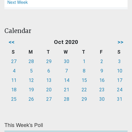
Next Week
Calendar
<<
Oct 2020
>>
S
M
T
W
T
F
S
27
28
29
30
1
2
3
4
5
6
7
8
9
10
11
12
13
14
15
16
17
18
19
20
21
22
23
24
25
26
27
28
29
30
31
This Week's Poll