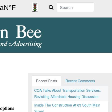
Search
Recent Posts
Recent Comments
COA Talks About Transportation Services,
Revisiting Affordable Housing Discussion
Inside The Construction At 63 South Main
 options
Street