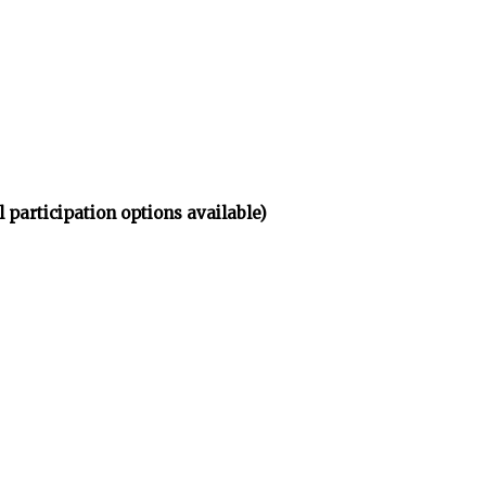
participation options available)