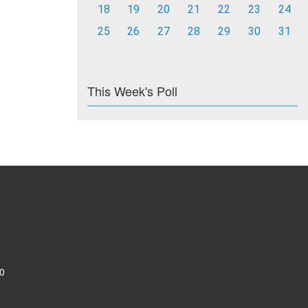
18
19
20
21
22
23
24
25
26
27
28
29
30
31
This Week's Poll
0