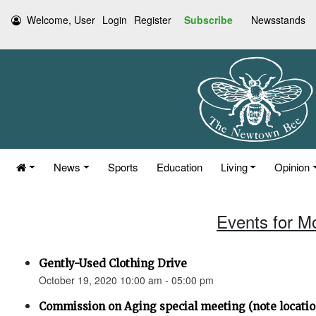
Welcome, User
Login
Register
Subscribe
Newsstands
News
Sports
Education
Living
Opinion
Events for M
Gently-Used Clothing Drive
October 19, 2020 10:00 am - 05:00 pm
Commission on Aging special meeting (note location 