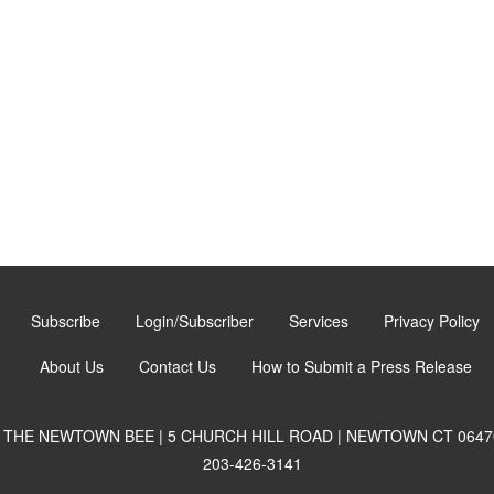
Subscribe
Login/Subscriber
Services
Privacy Policy
About Us
Contact Us
How to Submit a Press Release
THE NEWTOWN BEE | 5 CHURCH HILL ROAD | NEWTOWN CT 0647
203-426-3141