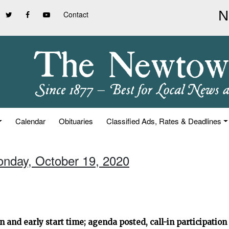
Contact
Calendar
Obituaries
Classified Ads, Rates & Deadlines
onday, October 19, 2020
and early start time; agenda posted, call-in participation