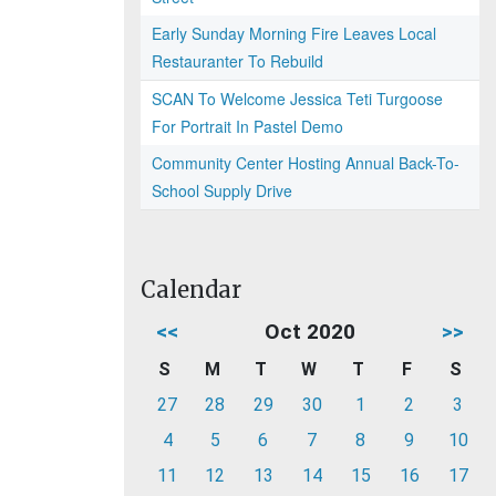
Early Sunday Morning Fire Leaves Local
Restauranter To Rebuild
SCAN To Welcome Jessica Teti Turgoose
For Portrait In Pastel Demo
Community Center Hosting Annual Back-To-
School Supply Drive
Calendar
<<
Oct 2020
>>
S
M
T
W
T
F
S
27
28
29
30
1
2
3
4
5
6
7
8
9
10
11
12
13
14
15
16
17