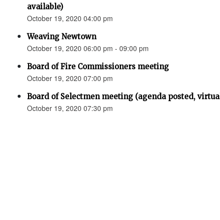
available)
October 19, 2020 04:00 pm
Weaving Newtown
October 19, 2020 06:00 pm - 09:00 pm
Board of Fire Commissioners meeting
October 19, 2020 07:00 pm
Board of Selectmen meeting (agenda posted, virtual 
October 19, 2020 07:30 pm