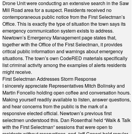
Drone Unit were conducting an extensive search in the Saw
Mill Road area for a suspect. Residents received no
contemporaneous public notice from the First Selectman’s
Office. This is exactly the type of situation the town says its
emergency communication system exists to address.
Newtown’s Emergency Management page states that,
together with the Office of the First Selectman, it provides
critical public information and warnings about emergency
situations. The town’s own CodeRED materials specifically
list criminal activity among the examples of alerts residents
might receive.
First Selectman Addresses Storm Response
I sincerely appreciate Representatives Mitch Bolinsky and
Martin Foncello holding open coffee and conversation hours.
Making yourself readily available to listen, answer questions,
and hear concerns from the public is the mark of a
responsive elected official. Newtown’s previous first
selectmen understood this. Dan Rosenthal held “Walk & Talk
with the First Selectman” sessions that were open to
residents without reservations, and Jeff Capeci held regular