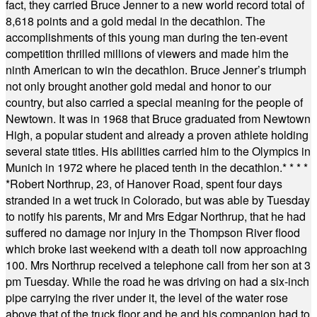
fact, they carried Bruce Jenner to a new world record total of
8,618 points and a gold medal in the decathlon. The
accomplishments of this young man during the ten-event
competition thrilled millions of viewers and made him the
ninth American to win the decathlon. Bruce Jenner’s triumph
not only brought another gold medal and honor to our
country, but also carried a special meaning for the people of
Newtown. It was in 1968 that Bruce graduated from Newtown
High, a popular student and already a proven athlete holding
several state titles. His abilities carried him to the Olympics in
Munich in 1972 where he placed tenth in the decathlon.
* * * *
*
Robert Northrup, 23, of Hanover Road, spent four days
stranded in a wet truck in Colorado, but was able by Tuesday
to notify his parents, Mr and Mrs Edgar Northrup, that he had
suffered no damage nor injury in the Thompson River flood
which broke last weekend with a death toll now approaching
100. Mrs Northrup received a telephone call from her son at 3
pm Tuesday. While the road he was driving on had a six-inch
pipe carrying the river under it, the level of the water rose
above that of the truck floor and he and his companion had to