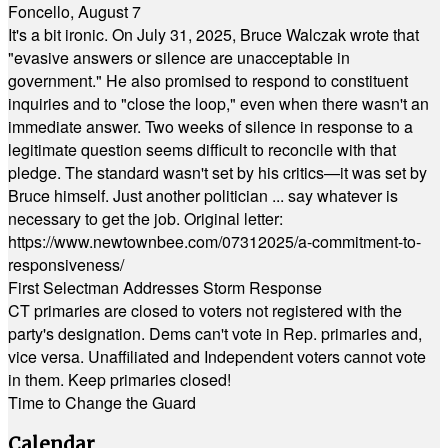
Foncello, August 7
It's a bit ironic. On July 31, 2025, Bruce Walczak wrote that
"evasive answers or silence are unacceptable in
government." He also promised to respond to constituent
inquiries and to "close the loop," even when there wasn't an
immediate answer. Two weeks of silence in response to a
legitimate question seems difficult to reconcile with that
pledge. The standard wasn't set by his critics—it was set by
Bruce himself. Just another politician ... say whatever is
necessary to get the job. Original letter:
https://www.newtownbee.com/07312025/a-commitment-to-
responsiveness/
First Selectman Addresses Storm Response
CT primaries are closed to voters not registered with the
party's designation. Dems can't vote in Rep. primaries and,
vice versa. Unaffiliated and Independent voters cannot vote
in them. Keep primaries closed!
Time to Change the Guard
Calendar