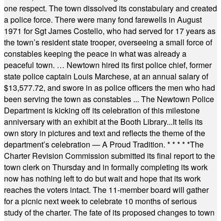
one respect. The town dissolved its constabulary and created
a police force. There were many fond farewells in August
1971 for Sgt James Costello, who had served for 17 years as
the town’s resident state trooper, overseeing a small force of
constables keeping the peace in what was already a
peaceful town. … Newtown hired its first police chief, former
state police captain Louis Marchese, at an annual salary of
$13,577.72, and swore in as police officers the men who had
been serving the town as constables ... The Newtown Police
Department is kicking off its celebration of this milestone
anniversary with an exhibit at the Booth Library...It tells its
own story in pictures and text and reflects the theme of the
department’s celebration — A Proud Tradition.
* * * * *
The
Charter Revision Commission submitted its final report to the
town clerk on Thursday and in formally completing its work
now has nothing left to do but wait and hope that its work
reaches the voters intact. The 11-member board will gather
for a picnic next week to celebrate 10 months of serious
study of the charter. The fate of its proposed changes to town