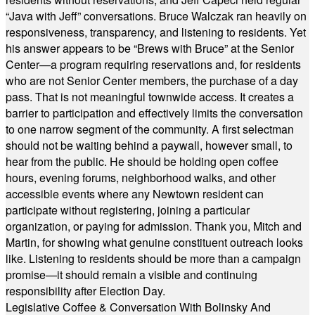
“Java with Jeff” conversations. Bruce Walczak ran heavily on
responsiveness, transparency, and listening to residents. Yet
his answer appears to be “Brews with Bruce” at the Senior
Center—a program requiring reservations and, for residents
who are not Senior Center members, the purchase of a day
pass. That is not meaningful townwide access. It creates a
barrier to participation and effectively limits the conversation
to one narrow segment of the community. A first selectman
should not be waiting behind a paywall, however small, to
hear from the public. He should be holding open coffee
hours, evening forums, neighborhood walks, and other
accessible events where any Newtown resident can
participate without registering, joining a particular
organization, or paying for admission. Thank you, Mitch and
Martin, for showing what genuine constituent outreach looks
like. Listening to residents should be more than a campaign
promise—it should remain a visible and continuing
responsibility after Election Day.
Legislative Coffee & Conversation With Bolinsky And