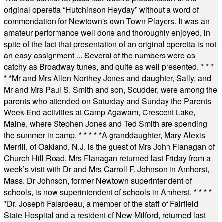
original operetta “Hutchinson Heyday” without a word of
commendation for Newtown's own Town Players. It was an
amateur performance well done and thoroughly enjoyed, in
spite of the fact that presentation of an original operetta is not
an easy assignment ... Several of the numbers were as
catchy as Broadway tunes, and quite as well presented.
* * *
* *
Mr and Mrs Allen Northey Jones and daughter, Sally, and
Mr and Mrs Paul S. Smith and son, Scudder, were among the
parents who attended on Saturday and Sunday the Parents
Week-End activities at Camp Agawam, Crescent Lake,
Maine, where Stephen Jones and Ted Smith are spending
the summer in camp.
* * * * *
A granddaughter, Mary Alexis
Merrill, of Oakland, N.J. is the guest of Mrs John Flanagan of
Church Hill Road. Mrs Flanagan returned last Friday from a
week’s visit with Dr and Mrs Carroll F. Johnson in Amherst,
Mass. Dr Johnson, former Newtown superintendent of
schools, is now superintendent of schools in Amherst.
* * * *
*
Dr. Joseph Falardeau, a member of the staff of Fairfield
State Hospital and a resident of New Milford, returned last