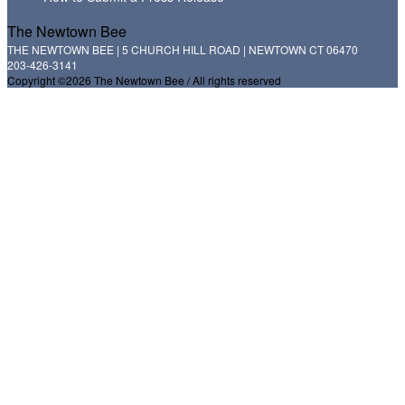
The Newtown Bee
THE NEWTOWN BEE | 5 CHURCH HILL ROAD | NEWTOWN CT 06470
203-426-3141
Copyright ©2026 The Newtown Bee / All rights reserved