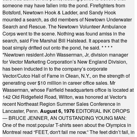
someone may have fallen into the pond. Firefighters from
Botsford, Newtown Hook & Ladder, and Sandy Hook
mounted a search, as did members of Newtown Underwater
Search and Rescue. The Newtown Volunteer Ambulance
Corps went to the scene. Nothing was found amiss in the
search, said Fire Marshal Bill Halstead. It appears that the
boat simply drifted out onto the pond, he said.
* * * *
*
Newtown resident John Wasserman, Jr, division manager
for Vector Marketing Corporation’s New England Division,
has been inducted in to the company’s corporate
Vector/Cutco Hall of Fame in Olean, N.Y., on the strength of
generating over $10 million in career office sales. Mr
Wasserman, whose Fairfield headquarters office is located at
142 Old Ridgefield Road, Wilton, was honored at Vector's
recent Northeast Region Summer Sales Conference in
Lancaster, Penn.
August 6, 1976
EDITORIAL INK DROPS
— BRUCE JENNER, AN OUTSTANDING YOUNG MAN:
One of the most popular T-shirts seen about the Olympics in
Montreal read “FEET, don't fail me now.” The feet didn’t fail, in