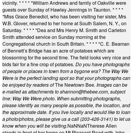
vicinity.
* * * * *
William Andrews and family of Oakville were
guests over Sunday of Hawley Jennings in Taunton.
* * * *
*
Miss Grace Benedict, who has been visiting her sister, Mrs
W.B. Glover, returned to her home at South Salem, N. Y., on
Saturday.
* * * * *
Dea and Mrs Henry M. Smith and Carleton
Smith attended service on Sunday morning at the
Congregational church in South Britain.
* * * * *
C. E. Beaman
of Bennett’s Bridge has an acre of potatoes which are
blossoming for the second time. The field looks very nice and
bids fair for a fine crop of potatoes.
Do you have photographs
of people or places in town from a bygone era? The Way We
Were is the perfect landing spot so that your photographs can
be enjoyed by readers of
The Newtown Bee.
Images can be
e-mailed as attachments to
shannon@thebee.com
, subject
line: Way We Were photo. When submitting photographs,
please identify as many people as possible, the location, and
the approximate date. If you live locally and would like to loan
a photo/photos, please give us a call (203-
426-3141) to let us
know when you will be visiting
.
NaN
NaN
Therese Allen
stands in front of her home on Mt Pleasant Road with John