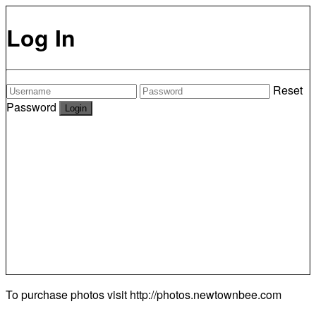
Log In
Reset
Password
To purchase photos visit
http://photos.newtownbee.com