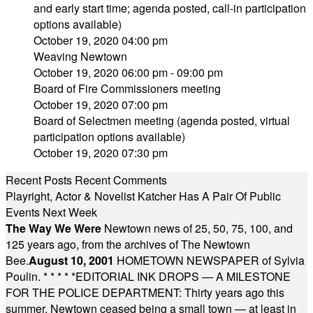
and early start time; agenda posted, call-in participation
options available)
October 19, 2020 04:00 pm
Weaving Newtown
October 19, 2020 06:00 pm - 09:00 pm
Board of Fire Commissioners meeting
October 19, 2020 07:00 pm
Board of Selectmen meeting (agenda posted, virtual
participation options available)
October 19, 2020 07:30 pm
Recent Posts
Recent Comments
Playright, Actor & Novelist Katcher Has A Pair Of Public
Events Next Week
The Way We Were
Newtown news of 25, 50, 75, 100, and
125 years ago, from the archives of The Newtown
Bee.
August 10, 2001
HOMETOWN NEWSPAPER of Sylvia
Poulin.
* * * * *
EDITORIAL INK DROPS — A MILESTONE
FOR THE POLICE DEPARTMENT: Thirty years ago this
summer, Newtown ceased being a small town — at least in