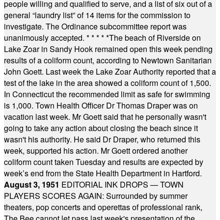
people willing and qualified to serve, and a list of six out of a
general “laundry list” of 14 items for the commission to
investigate. The Ordinance subcommittee report was
unanimously accepted.
* * * * *
The beach of Riverside on
Lake Zoar in Sandy Hook remained open this week pending
results of a coliform count, according to Newtown Sanitarian
John Goett. Last week the Lake Zoar Authority reported that a
test of the lake in the area showed a coliform count of 1,500.
In Connecticut the recommended limit as safe for swimming
is 1,000. Town Health Officer Dr Thomas Draper was on
vacation last week. Mr Goett said that he personally wasn't
going to take any action about closing the beach since it
wasn't his authority. He said Dr Draper, who returned this
week, supported his action. Mr Goett ordered another
coliform count taken Tuesday and results are expected by
week’s end from the State Health Department in Hartford.
August 3, 1951
EDITORIAL INK DROPS — TOWN
PLAYERS SCORES AGAIN: Surrounded by summer
theaters, pop concerts and operettas of professional rank,
The Bee cannot let pass last week's presentation of the