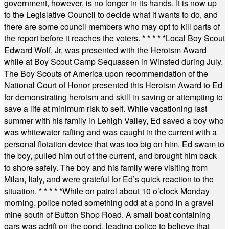
government, however, is no longer in its hands. It is now up
to the Legislative Council to decide what it wants to do, and
there are some council members who may opt to kill parts of
the report before it reaches the voters.
* * * * *
Local Boy Scout
Edward Wolf, Jr, was presented with the Heroism Award
while at Boy Scout Camp Sequassen in Winsted during July.
The Boy Scouts of America upon recommendation of the
National Court of Honor presented this Heroism Award to Ed
for demonstrating heroism and skill in saving or attempting to
save a life at minimum risk to self. While vacationing last
summer with his family in Lehigh Valley, Ed saved a boy who
was whitewater rafting and was caught in the current with a
personal flotation device that was too big on him. Ed swam to
the boy, pulled him out of the current, and brought him back
to shore safely. The boy and his family were visiting from
Milan, Italy, and were grateful for Ed’s quick reaction to the
situation.
* * * * *
While on patrol about 10 o’clock Monday
morning, police noted something odd at a pond in a gravel
mine south of Button Shop Road. A small boat containing
oars was adrift on the pond, leading police to believe that