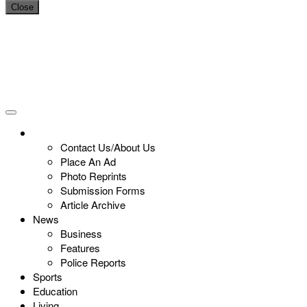
Close
Contact Us/About Us
Place An Ad
Photo Reprints
Submission Forms
Article Archive
News
Business
Features
Police Reports
Sports
Education
Living