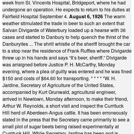
week from St. Vincents Hospital, Bridgeport, where he had
undergone an operation. He expects to return to his duties at
Fairfield Hospital September 4.
August 6, 1926
The warm
weather stimulated the trade in beer to such an extent that
Salvan Divigarde of Waterbury loaded up a hearse with 36
cases and started to Danbury to help quench the thirst of the
Danburyites ... The shrill whistle of the sheriff brought the car
to a stop near the residence of Frank Ruffles where Divigarde
threw up in his hands and says “It’s beer, sheriff.” Divigarde
was arraigned before Justice P. H. McCarthy, Monday
evening, where a plea of guilty was entered and he was fined
$150 and costs of $64.60 for transporting.
* * * * *
W. H.
Jardine, Secretary of Agriculture of the United States,
accompanied by Kurt Grunwald, agricultural engineer,
arrived in Newtown, Monday afternoon, to make their friend,
Arthur W. Reynolds, a short visit and inspect the Currituck
Hill herd of Aberdeen-Angus cattle. It has been erroneously
stated in the press that the Secretary came primarily to see a
small plot of sugar beets being raised experimentally at
Currituck Hill. While Secretary Jardine has been and is