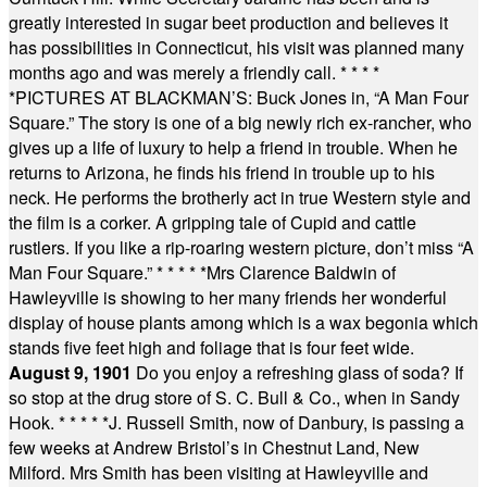
greatly interested in sugar beet production and believes it
has possibilities in Connecticut, his visit was planned many
months ago and was merely a friendly call.
* * * *
*
PICTURES AT BLACKMAN’S: Buck Jones in, “A Man Four
Square.” The story is one of a big newly rich ex-rancher, who
gives up a life of luxury to help a friend in trouble. When he
returns to Arizona, he finds his friend in trouble up to his
neck. He performs the brotherly act in true Western style and
the film is a corker. A gripping tale of Cupid and cattle
rustlers. If you like a rip-roaring western picture, don’t miss “A
Man Four Square.”
* * * * *
Mrs Clarence Baldwin of
Hawleyville is showing to her many friends her wonderful
display of house plants among which is a wax begonia which
stands five feet high and foliage that is four feet wide.
August 9, 1901
Do you enjoy a refreshing glass of soda? If
so stop at the drug store of S. C. Bull & Co., when in Sandy
Hook.
* * * * *
J. Russell Smith, now of Danbury, is passing a
few weeks at Andrew Bristol’s in Chestnut Land, New
Milford. Mrs Smith has been visiting at Hawleyville and