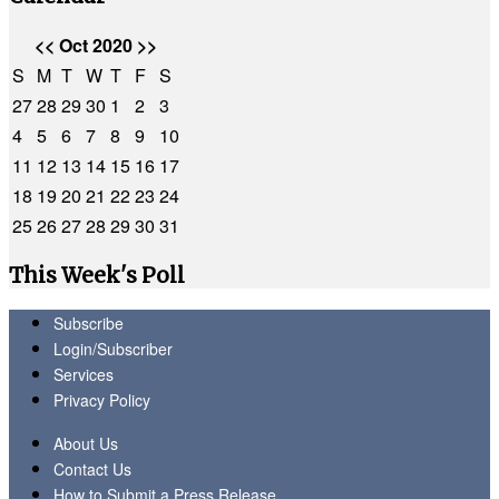
<<
Oct 2020
>>
S
M
T
W
T
F
S
27
28
29
30
1
2
3
4
5
6
7
8
9
10
11
12
13
14
15
16
17
18
19
20
21
22
23
24
25
26
27
28
29
30
31
This Week's Poll
Subscribe
Login/Subscriber
Services
Privacy Policy
About Us
Contact Us
How to Submit a Press Release