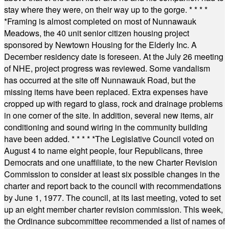
stay where they were, on their way up to the gorge.
* * * *
*
Framing is almost completed on most of Nunnawauk
Meadows, the 40 unit senior citizen housing project
sponsored by Newtown Housing for the Elderly Inc. A
December residency date is foreseen. At the July 26 meeting
of NHE, project progress was reviewed. Some vandalism
has occurred at the site off Nunnawauk Road, but the
missing items have been replaced. Extra expenses have
cropped up with regard to glass, rock and drainage problems
in one corner of the site. In addition, several new items, air
conditioning and sound wiring in the community building
have been added.
* * * * *
The Legislative Council voted on
August 4 to name eight people, four Republicans, three
Democrats and one unaffiliate, to the new Charter Revision
Commission to consider at least six possible changes in the
charter and report back to the council with recommendations
by June 1, 1977. The council, at its last meeting, voted to set
up an eight member charter revision commission. This week,
the Ordinance subcommittee recommended a list of names of