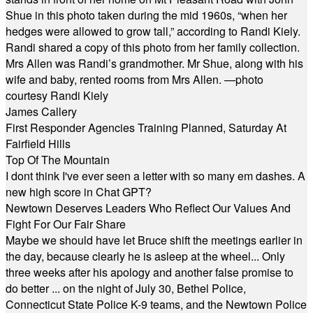
Shue in this photo taken during the mid 1960s, “when her
hedges were allowed to grow tall,” according to Randi Kiely.
Randi shared a copy of this photo from her family collection.
Mrs Allen was Randi’s grandmother. Mr Shue, along with his
wife and baby, rented rooms from Mrs Allen. —photo
courtesy Randi Kiely
James Callery
First Responder Agencies Training Planned, Saturday At
Fairfield Hills
Top Of The Mountain
I dont think I've ever seen a letter with so many em dashes. A
new high score in Chat GPT?
Newtown Deserves Leaders Who Reflect Our Values And
Fight For Our Fair Share
Maybe we should have let Bruce shift the meetings earlier in
the day, because clearly he is asleep at the wheel... Only
three weeks after his apology and another false promise to
do better ... on the night of July 30, Bethel Police,
Connecticut State Police K-9 teams, and the Newtown Police