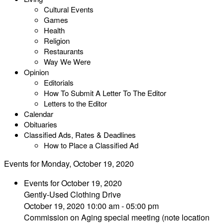
Cultural Events
Games
Health
Religion
Restaurants
Way We Were
Opinion
Editorials
How To Submit A Letter To The Editor
Letters to the Editor
Calendar
Obituaries
Classified Ads, Rates & Deadlines
How to Place a Classified Ad
Events for Monday, October 19, 2020
Events for October 19, 2020
Gently-Used Clothing Drive
October 19, 2020 10:00 am - 05:00 pm
Commission on Aging special meeting (note location