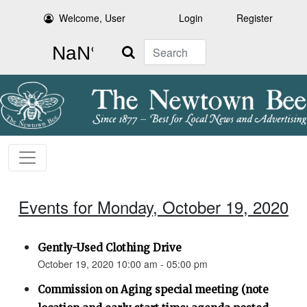
Welcome, User
Login
Register
Search
Events for Monday, October 19, 2020
Gently-Used Clothing Drive
October 19, 2020 10:00 am - 05:00 pm
Commission on Aging special meeting (note