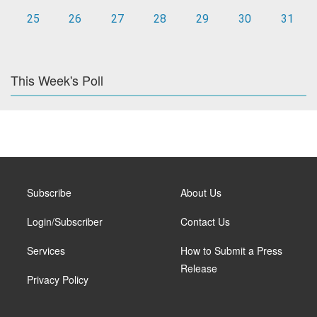
25
26
27
28
29
30
31
This Week's Poll
Subscribe
About Us
Login/Subscriber
Contact Us
Services
How to Submit a Press
Release
Privacy Policy