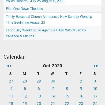
Police Reports | July 25-August 2, 2026
First One Down The Line
Trinity Episcopal Church Announces New Sunday Worship
Time Beginning August 23
Labor Day Weekend To Again Be Filled With Music By
Panacea & Friends
Calendar
<<
Oct 2020
>>
S
M
T
W
T
F
S
27
28
29
30
1
2
3
4
5
6
7
8
9
10
11
12
13
14
15
16
17
18
19
20
21
22
23
24