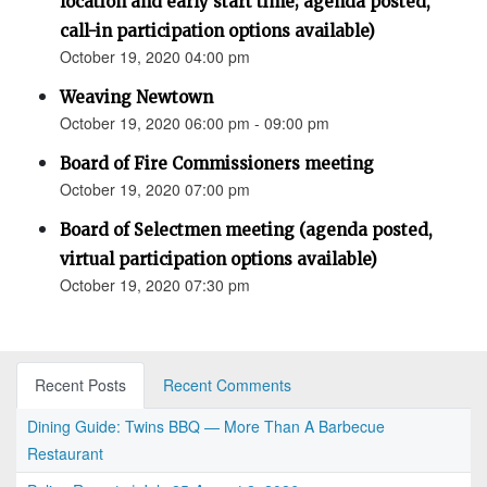
location and early start time; agenda posted,
call-in participation options available)
October 19, 2020 04:00 pm
Weaving Newtown
October 19, 2020 06:00 pm - 09:00 pm
Board of Fire Commissioners meeting
October 19, 2020 07:00 pm
Board of Selectmen meeting (agenda posted,
virtual participation options available)
October 19, 2020 07:30 pm
Recent Posts
Recent Comments
Dining Guide: Twins BBQ — More Than A Barbecue
Restaurant