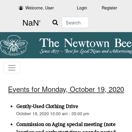
Welcome, User
Login
Register
Search
Events for Monday, October 19, 2020
Gently-Used Clothing Drive
October 19, 2020 10:00 am - 05:00 pm
Commission on Aging special meeting (note