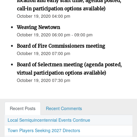
location and early start time; agenda posted,
call-in participation options available)
October 19, 2020 04:00 pm
Weaving Newtown
October 19, 2020 06:00 pm - 09:00 pm
Board of Fire Commissioners meeting
October 19, 2020 07:00 pm
Board of Selectmen meeting (agenda posted,
virtual participation options available)
October 19, 2020 07:30 pm
Recent Posts
Recent Comments
Local Semiquincentennial Events Continue
Town Players Seeking 2027 Directors