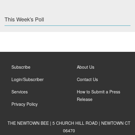
This Week's Poll
Subscribe
About Us
Login/Subscriber
Contact Us
Services
How to Submit a Press
Release
Privacy Policy
THE NEWTOWN BEE | 5 CHURCH HILL ROAD | NEWTOWN CT
06470