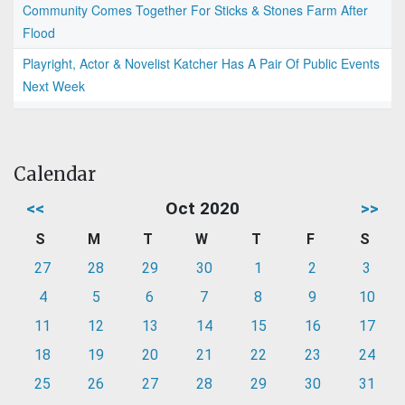
Community Comes Together For Sticks & Stones Farm After
Flood
Playright, Actor & Novelist Katcher Has A Pair Of Public Events
Next Week
Calendar
<<
Oct 2020
>>
S
M
T
W
T
F
S
27
28
29
30
1
2
3
4
5
6
7
8
9
10
11
12
13
14
15
16
17
18
19
20
21
22
23
24
25
26
27
28
29
30
31