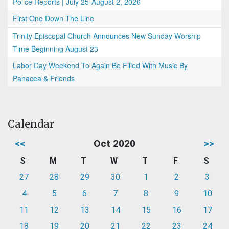
Police Reports | July 25-August 2, 2026
First One Down The Line
Trinity Episcopal Church Announces New Sunday Worship
Time Beginning August 23
Labor Day Weekend To Again Be Filled With Music By
Panacea & Friends
Calendar
<<
Oct 2020
>>
S
M
T
W
T
F
S
27
28
29
30
1
2
3
4
5
6
7
8
9
10
11
12
13
14
15
16
17
18
19
20
21
22
23
24