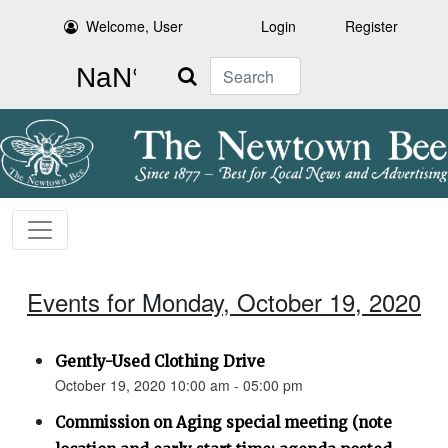
Welcome, User
Login
Register
Search
Events for Monday, October 19, 2020
Gently-Used Clothing Drive
October 19, 2020 10:00 am - 05:00 pm
Commission on Aging special meeting (note