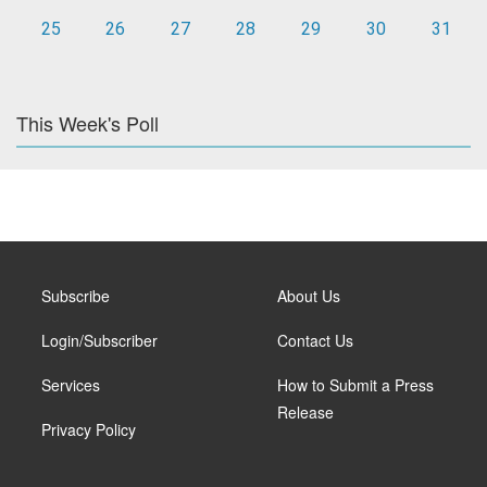
25
26
27
28
29
30
31
This Week's Poll
Subscribe
About Us
Login/Subscriber
Contact Us
Services
How to Submit a Press
Release
Privacy Policy