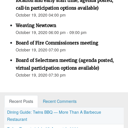
location and early start time; agenda posted,
call-in participation options available)
October 19, 2020 04:00 pm
Weaving Newtown
October 19, 2020 06:00 pm - 09:00 pm
Board of Fire Commissioners meeting
October 19, 2020 07:00 pm
Board of Selectmen meeting (agenda posted,
virtual participation options available)
October 19, 2020 07:30 pm
Recent Posts
Recent Comments
Dining Guide: Twins BBQ — More Than A Barbecue
Restaurant