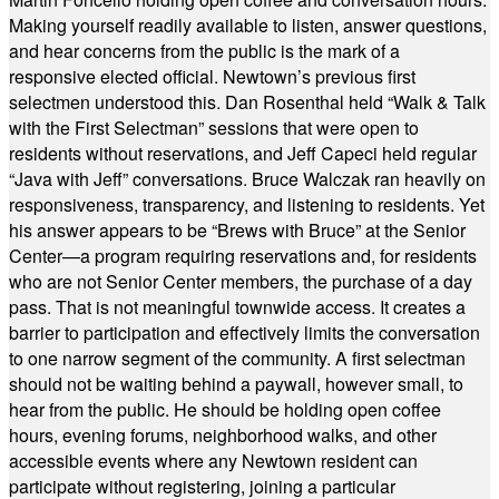
Making yourself readily available to listen, answer questions,
and hear concerns from the public is the mark of a
responsive elected official. Newtown’s previous first
selectmen understood this. Dan Rosenthal held “Walk & Talk
with the First Selectman” sessions that were open to
residents without reservations, and Jeff Capeci held regular
“Java with Jeff” conversations. Bruce Walczak ran heavily on
responsiveness, transparency, and listening to residents. Yet
his answer appears to be “Brews with Bruce” at the Senior
Center—a program requiring reservations and, for residents
who are not Senior Center members, the purchase of a day
pass. That is not meaningful townwide access. It creates a
barrier to participation and effectively limits the conversation
to one narrow segment of the community. A first selectman
should not be waiting behind a paywall, however small, to
hear from the public. He should be holding open coffee
hours, evening forums, neighborhood walks, and other
accessible events where any Newtown resident can
participate without registering, joining a particular