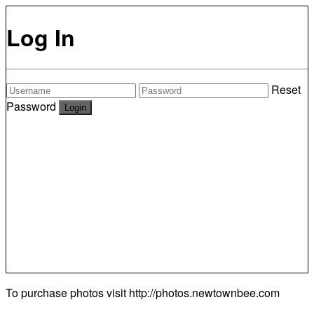
Log In
Reset
Password
To purchase photos visit
http://photos.newtownbee.com