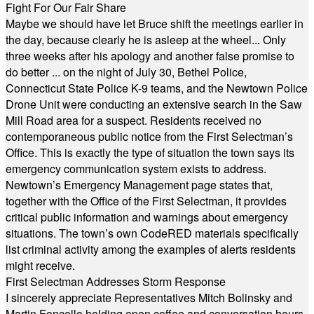
Fight For Our Fair Share
Maybe we should have let Bruce shift the meetings earlier in
the day, because clearly he is asleep at the wheel... Only
three weeks after his apology and another false promise to
do better ... on the night of July 30, Bethel Police,
Connecticut State Police K-9 teams, and the Newtown Police
Drone Unit were conducting an extensive search in the Saw
Mill Road area for a suspect. Residents received no
contemporaneous public notice from the First Selectman’s
Office. This is exactly the type of situation the town says its
emergency communication system exists to address.
Newtown’s Emergency Management page states that,
together with the Office of the First Selectman, it provides
critical public information and warnings about emergency
situations. The town’s own CodeRED materials specifically
list criminal activity among the examples of alerts residents
might receive.
First Selectman Addresses Storm Response
I sincerely appreciate Representatives Mitch Bolinsky and
Martin Foncello holding open coffee and conversation hours.