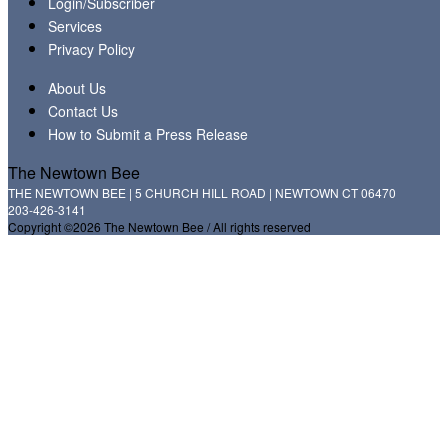
Login/Subscriber
Services
Privacy Policy
About Us
Contact Us
How to Submit a Press Release
The Newtown Bee
THE NEWTOWN BEE | 5 CHURCH HILL ROAD | NEWTOWN CT 06470
203-426-3141
Copyright ©2026 The Newtown Bee / All rights reserved