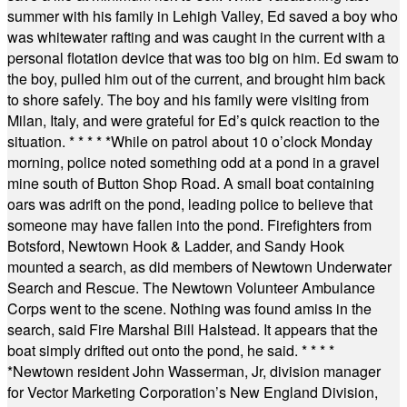
summer with his family in Lehigh Valley, Ed saved a boy who
was whitewater rafting and was caught in the current with a
personal flotation device that was too big on him. Ed swam to
the boy, pulled him out of the current, and brought him back
to shore safely. The boy and his family were visiting from
Milan, Italy, and were grateful for Ed’s quick reaction to the
situation.
* * * * *
While on patrol about 10 o’clock Monday
morning, police noted something odd at a pond in a gravel
mine south of Button Shop Road. A small boat containing
oars was adrift on the pond, leading police to believe that
someone may have fallen into the pond. Firefighters from
Botsford, Newtown Hook & Ladder, and Sandy Hook
mounted a search, as did members of Newtown Underwater
Search and Rescue. The Newtown Volunteer Ambulance
Corps went to the scene. Nothing was found amiss in the
search, said Fire Marshal Bill Halstead. It appears that the
boat simply drifted out onto the pond, he said.
* * * *
*
Newtown resident John Wasserman, Jr, division manager
for Vector Marketing Corporation’s New England Division,