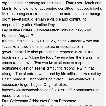
organization, or paying for admission. Thank you, Mitch and
Martin, for showing what genuine constituent outreach looks
like. Listening to residents should be more than a campaign
promise—it should remain a visible and continuing
responsibility after Election Day.
Legislative Coffee & Conversation With Bolinsky And
Foncello, August 7
It's a bit ironic. On July 31, 2025, Bruce Walczak wrote that
"evasive answers or silence are unacceptable in
government." He also promised to respond to constituent
inquiries and to "close the loop," even when there wasn't an
immediate answer. Two weeks of silence in response to a
legitimate question seems difficult to reconcile with that
pledge. The standard wasn't set by his critics—it was set by
Bruce himself. Just another politician ... say whatever is
necessary to get the job. Original letter:
https://www.newtownbee.com/07312025/a-commitment-to-
responsiveness/
First Selectman Addresses Storm Response