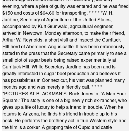
evening, where a plea of guilty was entered and he was fined
$150 and costs of $64.60 for transporting.
* * * * *
W. H.
Jardine, Secretary of Agriculture of the United States,
accompanied by Kurt Grunwald, agricultural engineer,
arrived in Newtown, Monday afternoon, to make their friend,
Arthur W. Reynolds, a short visit and inspect the Currituck
Hill herd of Aberdeen-Angus cattle. It has been erroneously
stated in the press that the Secretary came primarily to see a
small plot of sugar beets being raised experimentally at
Currituck Hill. While Secretary Jardine has been and is
greatly interested in sugar beet production and believes it
has possibilities in Connecticut, his visit was planned many
months ago and was merely a friendly call.
* * * *
*
PICTURES AT BLACKMAN’S: Buck Jones in, “A Man Four
Square.” The story is one of a big newly rich ex-rancher, who
gives up a life of luxury to help a friend in trouble. When he
returns to Arizona, he finds his friend in trouble up to his
neck. He performs the brotherly act in true Western style and
the film is a corker. A gripping tale of Cupid and cattle