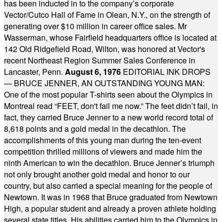
has been inducted in to the company’s corporate
Vector/Cutco Hall of Fame in Olean, N.Y., on the strength of
generating over $10 million in career office sales. Mr
Wasserman, whose Fairfield headquarters office is located at
142 Old Ridgefield Road, Wilton, was honored at Vector's
recent Northeast Region Summer Sales Conference in
Lancaster, Penn.
August 6, 1976
EDITORIAL INK DROPS
— BRUCE JENNER, AN OUTSTANDING YOUNG MAN:
One of the most popular T-shirts seen about the Olympics in
Montreal read “FEET, don't fail me now.” The feet didn’t fail, in
fact, they carried Bruce Jenner to a new world record total of
8,618 points and a gold medal in the decathlon. The
accomplishments of this young man during the ten-event
competition thrilled millions of viewers and made him the
ninth American to win the decathlon. Bruce Jenner’s triumph
not only brought another gold medal and honor to our
country, but also carried a special meaning for the people of
Newtown. It was in 1968 that Bruce graduated from Newtown
High, a popular student and already a proven athlete holding
several state titles. His abilities carried him to the Olympics in