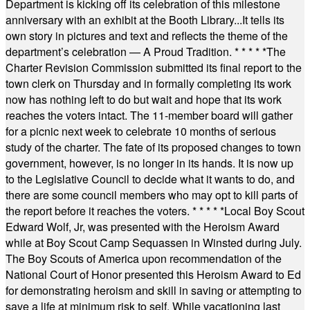
Department is kicking off its celebration of this milestone
anniversary with an exhibit at the Booth Library...It tells its
own story in pictures and text and reflects the theme of the
department’s celebration — A Proud Tradition.
* * * * *
The
Charter Revision Commission submitted its final report to the
town clerk on Thursday and in formally completing its work
now has nothing left to do but wait and hope that its work
reaches the voters intact. The 11-member board will gather
for a picnic next week to celebrate 10 months of serious
study of the charter. The fate of its proposed changes to town
government, however, is no longer in its hands. It is now up
to the Legislative Council to decide what it wants to do, and
there are some council members who may opt to kill parts of
the report before it reaches the voters.
* * * * *
Local Boy Scout
Edward Wolf, Jr, was presented with the Heroism Award
while at Boy Scout Camp Sequassen in Winsted during July.
The Boy Scouts of America upon recommendation of the
National Court of Honor presented this Heroism Award to Ed
for demonstrating heroism and skill in saving or attempting to
save a life at minimum risk to self. While vacationing last