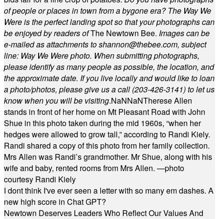
of people or places in town from a bygone era? The Way We
Were is the perfect landing spot so that your photographs can
be enjoyed by readers of
The Newtown Bee.
Images can be
e-mailed as attachments to
shannon@thebee.com
, subject
line: Way We Were photo. When submitting photographs,
please identify as many people as possible, the location, and
the approximate date. If you live locally and would like to loan
a photo/photos, please give us a call (203-
426-3141) to let us
know when you will be visiting
.
NaN
NaN
Therese Allen
stands in front of her home on Mt Pleasant Road with John
Shue in this photo taken during the mid 1960s, “when her
hedges were allowed to grow tall,” according to Randi Kiely.
Randi shared a copy of this photo from her family collection.
Mrs Allen was Randi’s grandmother. Mr Shue, along with his
wife and baby, rented rooms from Mrs Allen. —photo
courtesy Randi Kiely
I dont think I've ever seen a letter with so many em dashes. A
new high score in Chat GPT?
Newtown Deserves Leaders Who Reflect Our Values And