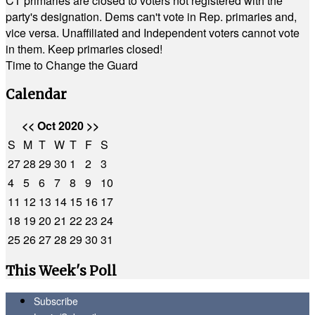
CT primaries are closed to voters not registered with the
party's designation. Dems can't vote in Rep. primaries and,
vice versa. Unaffiliated and Independent voters cannot vote
in them. Keep primaries closed!
Time to Change the Guard
Calendar
<<
Oct 2020
>>
S
M
T
W
T
F
S
27
28
29
30
1
2
3
4
5
6
7
8
9
10
11
12
13
14
15
16
17
18
19
20
21
22
23
24
25
26
27
28
29
30
31
This Week's Poll
Subscribe