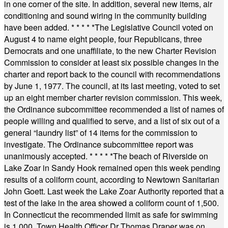
in one corner of the site. In addition, several new items, air
conditioning and sound wiring in the community building
have been added.
* * * * *
The Legislative Council voted on
August 4 to name eight people, four Republicans, three
Democrats and one unaffiliate, to the new Charter Revision
Commission to consider at least six possible changes in the
charter and report back to the council with recommendations
by June 1, 1977. The council, at its last meeting, voted to set
up an eight member charter revision commission. This week,
the Ordinance subcommittee recommended a list of names of
people willing and qualified to serve, and a list of six out of a
general “laundry list” of 14 items for the commission to
investigate. The Ordinance subcommittee report was
unanimously accepted.
* * * * *
The beach of Riverside on
Lake Zoar in Sandy Hook remained open this week pending
results of a coliform count, according to Newtown Sanitarian
John Goett. Last week the Lake Zoar Authority reported that a
test of the lake in the area showed a coliform count of 1,500.
In Connecticut the recommended limit as safe for swimming
is 1,000. Town Health Officer Dr Thomas Draper was on