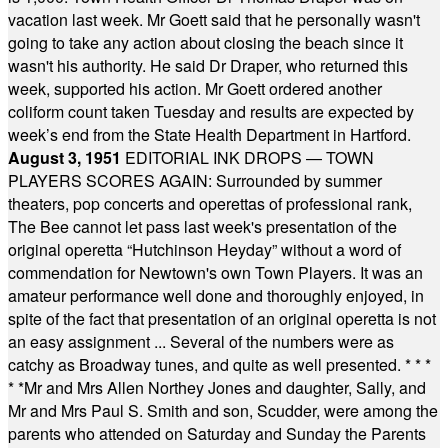
vacation last week. Mr Goett said that he personally wasn't
going to take any action about closing the beach since it
wasn't his authority. He said Dr Draper, who returned this
week, supported his action. Mr Goett ordered another
coliform count taken Tuesday and results are expected by
week’s end from the State Health Department in Hartford.
August 3, 1951
EDITORIAL INK DROPS — TOWN
PLAYERS SCORES AGAIN: Surrounded by summer
theaters, pop concerts and operettas of professional rank,
The Bee cannot let pass last week's presentation of the
original operetta “Hutchinson Heyday” without a word of
commendation for Newtown's own Town Players. It was an
amateur performance well done and thoroughly enjoyed, in
spite of the fact that presentation of an original operetta is not
an easy assignment ... Several of the numbers were as
catchy as Broadway tunes, and quite as well presented.
* * *
* *
Mr and Mrs Allen Northey Jones and daughter, Sally, and
Mr and Mrs Paul S. Smith and son, Scudder, were among the
parents who attended on Saturday and Sunday the Parents