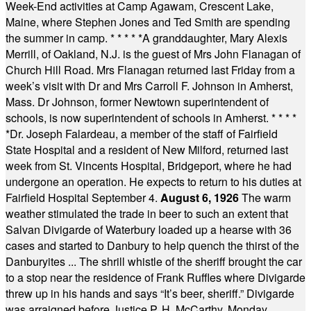
Week-End activities at Camp Agawam, Crescent Lake,
Maine, where Stephen Jones and Ted Smith are spending
the summer in camp.
* * * * *
A granddaughter, Mary Alexis
Merrill, of Oakland, N.J. is the guest of Mrs John Flanagan of
Church Hill Road. Mrs Flanagan returned last Friday from a
week’s visit with Dr and Mrs Carroll F. Johnson in Amherst,
Mass. Dr Johnson, former Newtown superintendent of
schools, is now superintendent of schools in Amherst.
* * * *
*
Dr. Joseph Falardeau, a member of the staff of Fairfield
State Hospital and a resident of New Milford, returned last
week from St. Vincents Hospital, Bridgeport, where he had
undergone an operation. He expects to return to his duties at
Fairfield Hospital September 4.
August 6, 1926
The warm
weather stimulated the trade in beer to such an extent that
Salvan Divigarde of Waterbury loaded up a hearse with 36
cases and started to Danbury to help quench the thirst of the
Danburyites ... The shrill whistle of the sheriff brought the car
to a stop near the residence of Frank Ruffles where Divigarde
threw up in his hands and says “It’s beer, sheriff.” Divigarde
was arraigned before Justice P. H. McCarthy, Monday