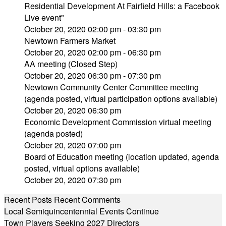
Residential Development At Fairfield Hills: a Facebook
Live event"
October 20, 2020 02:00 pm - 03:30 pm
Newtown Farmers Market
October 20, 2020 02:00 pm - 06:30 pm
AA meeting (Closed Step)
October 20, 2020 06:30 pm - 07:30 pm
Newtown Community Center Committee meeting
(agenda posted, virtual participation options available)
October 20, 2020 06:30 pm
Economic Development Commission virtual meeting
(agenda posted)
October 20, 2020 07:00 pm
Board of Education meeting (location updated, agenda
posted, virtual options available)
October 20, 2020 07:30 pm
Recent Posts
Recent Comments
Local Semiquincentennial Events Continue
Town Players Seeking 2027 Directors