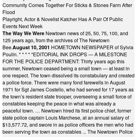
Community Comes Together For Sticks & Stones Farm After
Flood
Playright, Actor & Novelist Katcher Has A Pair Of Public
Events Next Week
The Way We Were
Newtown news of 25, 50, 75, 100, and
125 years ago, from the archives of The Newtown
Bee.
August 10, 2001
HOMETOWN NEWSPAPER of Sylvia
Poulin.
* * * * *
EDITORIAL INK DROPS — A MILESTONE
FOR THE POLICE DEPARTMENT: Thirty years ago this
summer, Newtown ceased being a small town — at least in
one respect. The town dissolved its constabulary and created
a police force. There were many fond farewells in August
1971 for Sgt James Costello, who had served for 17 years as
the town’s resident state trooper, overseeing a small force of
constables keeping the peace in what was already a
peaceful town. … Newtown hired its first police chief, former
state police captain Louis Marchese, at an annual salary of
$13,577.72, and swore in as police officers the men who had
been serving the town as constables ... The Newtown Police