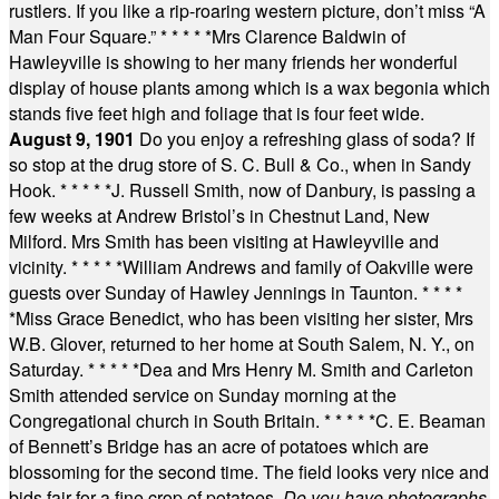
rustlers. If you like a rip-roaring western picture, don’t miss “A
Man Four Square.”
* * * * *
Mrs Clarence Baldwin of
Hawleyville is showing to her many friends her wonderful
display of house plants among which is a wax begonia which
stands five feet high and foliage that is four feet wide.
August 9, 1901
Do you enjoy a refreshing glass of soda? If
so stop at the drug store of S. C. Bull & Co., when in Sandy
Hook.
* * * * *
J. Russell Smith, now of Danbury, is passing a
few weeks at Andrew Bristol’s in Chestnut Land, New
Milford. Mrs Smith has been visiting at Hawleyville and
vicinity.
* * * * *
William Andrews and family of Oakville were
guests over Sunday of Hawley Jennings in Taunton.
* * * *
*
Miss Grace Benedict, who has been visiting her sister, Mrs
W.B. Glover, returned to her home at South Salem, N. Y., on
Saturday.
* * * * *
Dea and Mrs Henry M. Smith and Carleton
Smith attended service on Sunday morning at the
Congregational church in South Britain.
* * * * *
C. E. Beaman
of Bennett’s Bridge has an acre of potatoes which are
blossoming for the second time. The field looks very nice and
bids fair for a fine crop of potatoes.
Do you have photographs