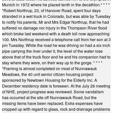
Munich in 1972 where he placed tenth in the decathlon.
* * * *
*
Robert Northrup, 23, of Hanover Road, spent four days
stranded in a wet truck in Colorado, but was able by Tuesday
to notify his parents, Mr and Mrs Edgar Northrup, that he had
suffered no damage nor injury in the Thompson River flood
which broke last weekend with a death toll now approaching
100. Mrs Northrup received a telephone call from her son at 3
pm Tuesday. While the road he was driving on had a six-inch
pipe carrying the river under it, the level of the water rose
above that of the truck floor and he and his companion had to
stay where they were, on their way up to the gorge.
* * * *
*
Framing is almost completed on most of Nunnawauk
Meadows, the 40 unit senior citizen housing project
sponsored by Newtown Housing for the Elderly Inc. A
December residency date is foreseen. At the July 26 meeting
of NHE, project progress was reviewed. Some vandalism
has occurred at the site off Nunnawauk Road, but the
missing items have been replaced. Extra expenses have
cropped up with regard to glass, rock and drainage problems