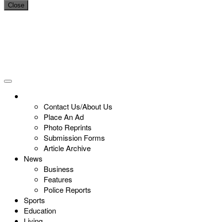
Close
Contact Us/About Us
Place An Ad
Photo Reprints
Submission Forms
Article Archive
News
Business
Features
Police Reports
Sports
Education
Living