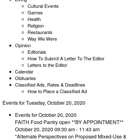
Cultural Events
Games
Health
Religion
Restaurants
Way We Were
Opinion
Editorials
How To Submit A Letter To The Editor
Letters to the Editor
Calendar
Obituaries
Classified Ads, Rates & Deadlines
How to Place a Classified Ad
Events for Tuesday, October 20, 2020
Events for October 20, 2020
FAITH Food Pantry open **BY APPOINTMENT**
October 20, 2020 09:30 am - 11:43 am
"Alternate Perspectives on Proposed Mixed-Use &