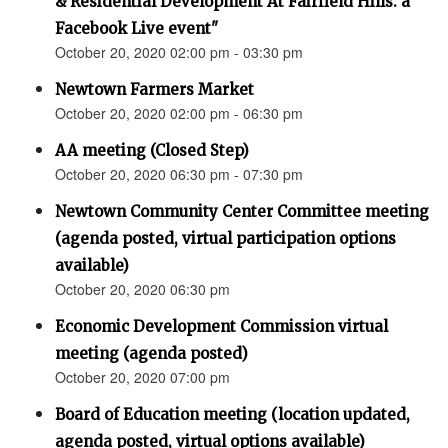
& Residential Development At Fairfield Hills: a
Facebook Live event"
October 20, 2020 02:00 pm - 03:30 pm
Newtown Farmers Market
October 20, 2020 02:00 pm - 06:30 pm
AA meeting (Closed Step)
October 20, 2020 06:30 pm - 07:30 pm
Newtown Community Center Committee meeting
(agenda posted, virtual participation options
available)
October 20, 2020 06:30 pm
Economic Development Commission virtual
meeting (agenda posted)
October 20, 2020 07:00 pm
Board of Education meeting (location updated,
agenda posted, virtual options available)