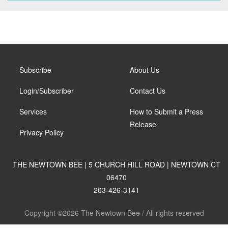
Subscribe
About Us
Login/Subscriber
Contact Us
Services
How to Submit a Press
Release
Privacy Policy
THE NEWTOWN BEE | 5 CHURCH HILL ROAD | NEWTOWN CT
06470
203-426-3141
Copyright ©2026 The Newtown Bee / All rights reserved