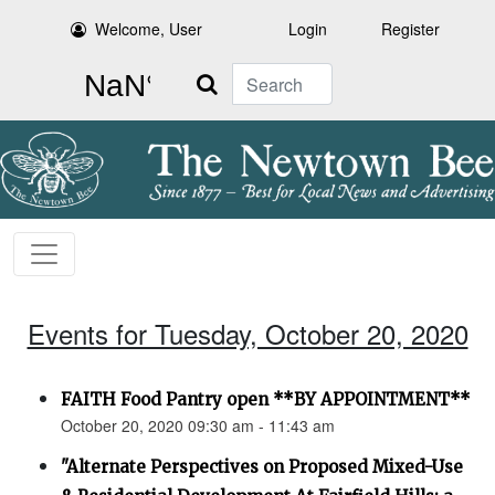
Welcome, User
Login
Register
Search
Events for Tuesday, October 20, 2020
FAITH Food Pantry open **BY APPOINTMENT**
October 20, 2020 09:30 am - 11:43 am
"Alternate Perspectives on Proposed Mixed-Use