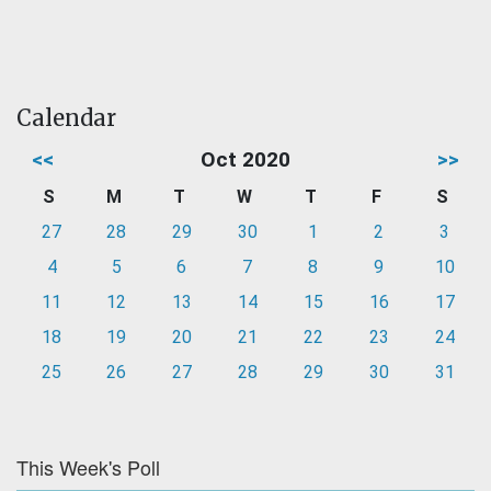
Calendar
<<
Oct 2020
>>
S
M
T
W
T
F
S
27
28
29
30
1
2
3
4
5
6
7
8
9
10
11
12
13
14
15
16
17
18
19
20
21
22
23
24
25
26
27
28
29
30
31
This Week's Poll