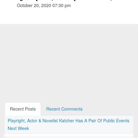
October 20, 2020 07:30 pm
Recent Posts
Recent Comments
Playright, Actor & Novelist Katcher Has A Pair Of Public Events
Next Week