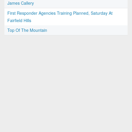
James Callery
First Responder Agencies Training Planned, Saturday At
Fairfield Hills
Top Of The Mountain