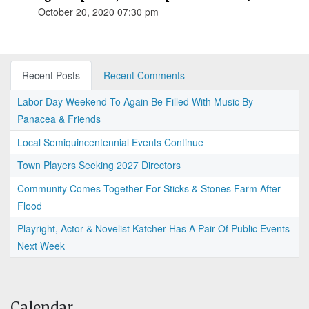
October 20, 2020 07:30 pm
Recent Posts
Recent Comments
Labor Day Weekend To Again Be Filled With Music By
Panacea & Friends
Local Semiquincentennial Events Continue
Town Players Seeking 2027 Directors
Community Comes Together For Sticks & Stones Farm After
Flood
Playright, Actor & Novelist Katcher Has A Pair Of Public Events
Next Week
Calendar