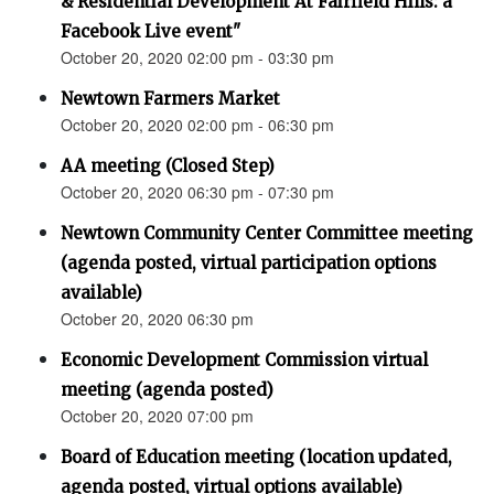
& Residential Development At Fairfield Hills: a
Facebook Live event"
October 20, 2020 02:00 pm - 03:30 pm
Newtown Farmers Market
October 20, 2020 02:00 pm - 06:30 pm
AA meeting (Closed Step)
October 20, 2020 06:30 pm - 07:30 pm
Newtown Community Center Committee meeting
(agenda posted, virtual participation options
available)
October 20, 2020 06:30 pm
Economic Development Commission virtual
meeting (agenda posted)
October 20, 2020 07:00 pm
Board of Education meeting (location updated,
agenda posted, virtual options available)