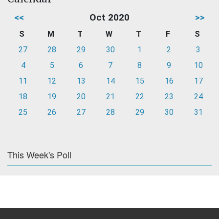
<<
Oct 2020
>>
S
M
T
W
T
F
S
27
28
29
30
1
2
3
4
5
6
7
8
9
10
11
12
13
14
15
16
17
18
19
20
21
22
23
24
25
26
27
28
29
30
31
This Week's Poll