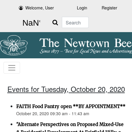
Welcome, User
Login
Register
Search
Events for Tuesday, October 20, 2020
FAITH Food Pantry open **BY APPOINTMENT**
October 20, 2020 09:30 am - 11:43 am
"Alternate Perspectives on Proposed Mixed-Use