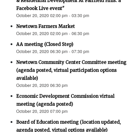
& Residential Development At Fairfield Hills: a
Facebook Live event"
October 20, 2020 02:00 pm - 03:30 pm
Newtown Farmers Market
October 20, 2020 02:00 pm - 06:30 pm
AA meeting (Closed Step)
October 20, 2020 06:30 pm - 07:30 pm
Newtown Community Center Committee meeting
(agenda posted, virtual participation options
available)
October 20, 2020 06:30 pm
Economic Development Commission virtual
meeting (agenda posted)
October 20, 2020 07:00 pm
Board of Education meeting (location updated,
agenda posted, virtual options available)