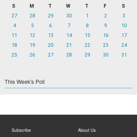
S
M
T
W
T
F
S
27
28
29
30
1
2
3
4
5
6
7
8
9
10
11
12
13
14
15
16
17
18
19
20
21
22
23
24
25
26
27
28
29
30
31
This Week's Poll
Subscribe
About Us