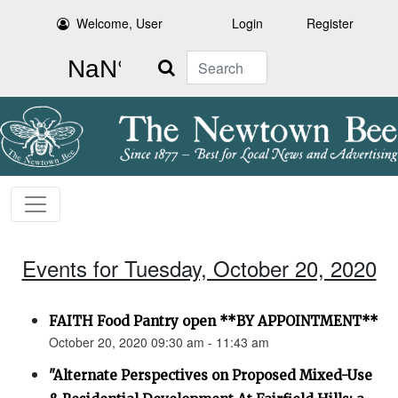
Welcome, User
Login
Register
Search
Events for Tuesday, October 20, 2020
FAITH Food Pantry open **BY APPOINTMENT**
October 20, 2020 09:30 am - 11:43 am
"Alternate Perspectives on Proposed Mixed-Use