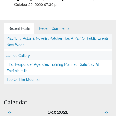
October 20, 2020 07:30 pm
Recent Posts
Recent Comments
Playright, Actor & Novelist Katcher Has A Pair Of Public Events
Next Week
James Callery
First Responder Agencies Training Planned, Saturday At
Fairfield Hills
Top Of The Mountain
Calendar
<<
Oct 2020
>>