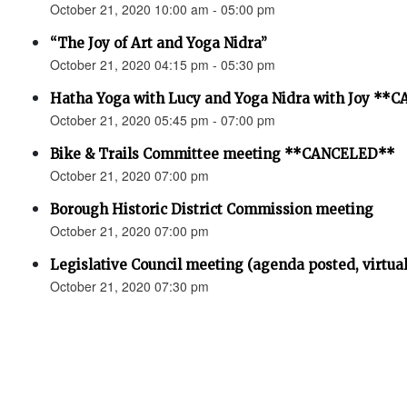
October 21, 2020 10:00 am - 05:00 pm
“The Joy of Art and Yoga Nidra”
October 21, 2020 04:15 pm - 05:30 pm
Hatha Yoga with Lucy and Yoga Nidra with Joy *
October 21, 2020 05:45 pm - 07:00 pm
Bike & Trails Committee meeting **CANCELED**
October 21, 2020 07:00 pm
Borough Historic District Commission meeting
October 21, 2020 07:00 pm
Legislative Council meeting (agenda posted, virtual
October 21, 2020 07:30 pm