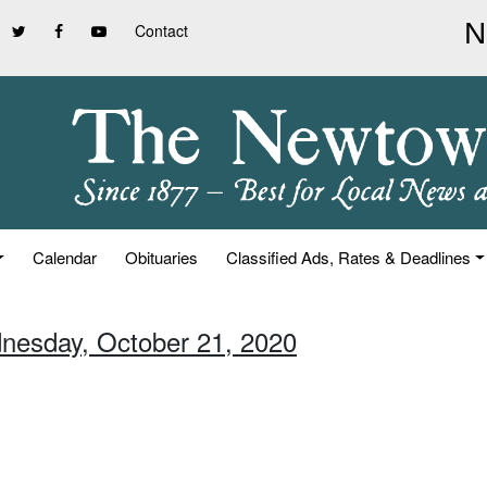
Contact
Calendar
Obituaries
Classified Ads, Rates & Deadlines
nesday, October 21, 2020