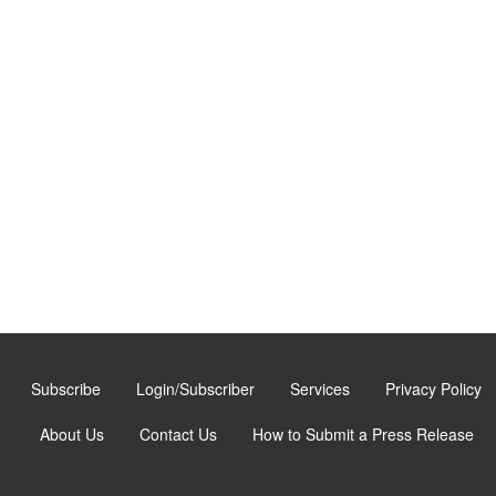
Subscribe
Login/Subscriber
Services
Privacy Policy
About Us
Contact Us
How to Submit a Press Release