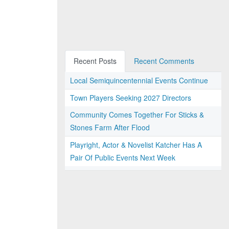
Recent Posts
Recent Comments
Local Semiquincentennial Events Continue
Town Players Seeking 2027 Directors
Community Comes Together For Sticks &
Stones Farm After Flood
Playright, Actor & Novelist Katcher Has A
Pair Of Public Events Next Week