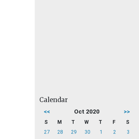
Calendar
<<
Oct 2020
>>
S
M
T
W
T
F
S
27
28
29
30
1
2
3