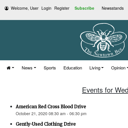
Welcome, User
Login
Register
Subscribe
Newsstands
News
Sports
Education
Living
Opinion
Events for Wed
American Red Cross Blood Drive
October 21, 2020 08:30 am - 06:30 pm
Gently-Used Clothing Drive