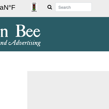
Search