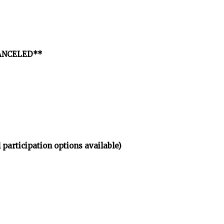
*CANCELED**
 participation options available)