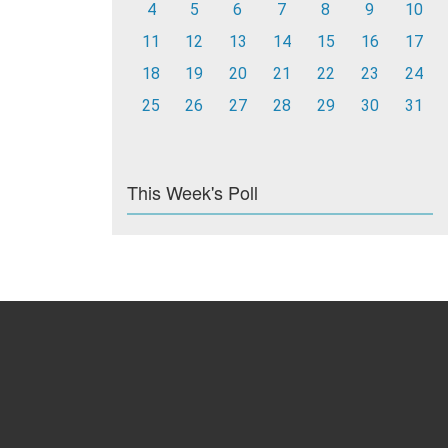
4
5
6
7
8
9
10
11
12
13
14
15
16
17
18
19
20
21
22
23
24
25
26
27
28
29
30
31
This Week's Poll