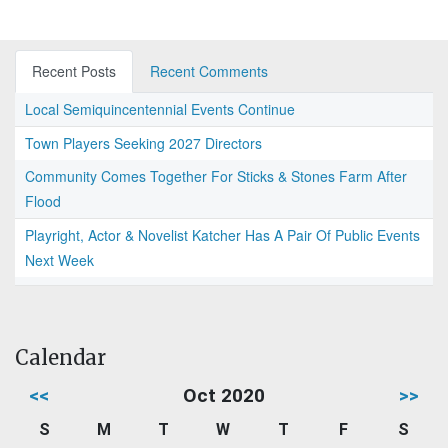
Recent Posts
Recent Comments
Local Semiquincentennial Events Continue
Town Players Seeking 2027 Directors
Community Comes Together For Sticks & Stones Farm After
Flood
Playright, Actor & Novelist Katcher Has A Pair Of Public Events
Next Week
Calendar
<<
Oct 2020
>>
S
M
T
W
T
F
S