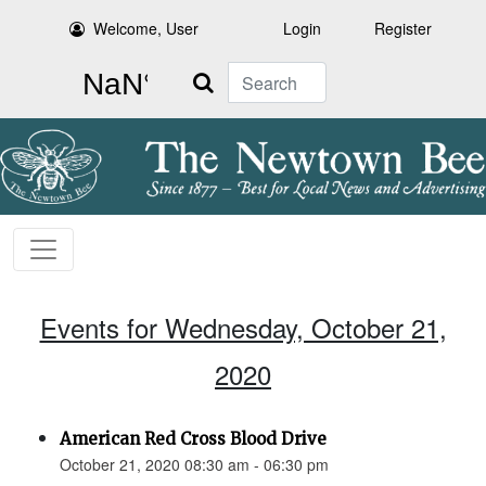
Welcome, User
Login
Register
Search
Events for Wednesday, October 21,
2020
American Red Cross Blood Drive
October 21, 2020 08:30 am - 06:30 pm