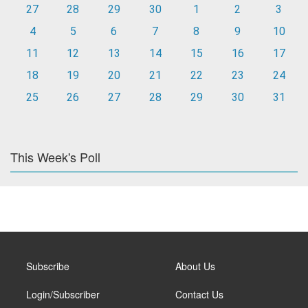
27
28
29
30
1
2
3
4
5
6
7
8
9
10
11
12
13
14
15
16
17
18
19
20
21
22
23
24
25
26
27
28
29
30
31
This Week's Poll
Subscribe
About Us
Login/Subscriber
Contact Us