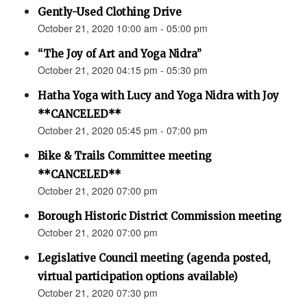
Gently-Used Clothing Drive
October 21, 2020 10:00 am - 05:00 pm
“The Joy of Art and Yoga Nidra”
October 21, 2020 04:15 pm - 05:30 pm
Hatha Yoga with Lucy and Yoga Nidra with Joy
**CANCELED**
October 21, 2020 05:45 pm - 07:00 pm
Bike & Trails Committee meeting
**CANCELED**
October 21, 2020 07:00 pm
Borough Historic District Commission meeting
October 21, 2020 07:00 pm
Legislative Council meeting (agenda posted,
virtual participation options available)
October 21, 2020 07:30 pm