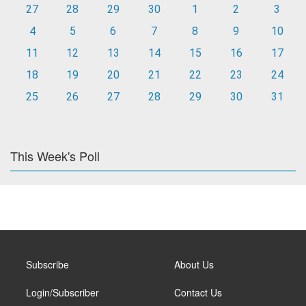
27
28
29
30
1
2
3
4
5
6
7
8
9
10
11
12
13
14
15
16
17
18
19
20
21
22
23
24
25
26
27
28
29
30
31
This Week's Poll
Subscribe
About Us
Login/Subscriber
Contact Us