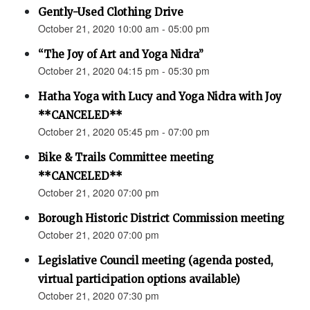
Gently-Used Clothing Drive
October 21, 2020 10:00 am - 05:00 pm
“The Joy of Art and Yoga Nidra”
October 21, 2020 04:15 pm - 05:30 pm
Hatha Yoga with Lucy and Yoga Nidra with Joy
**CANCELED**
October 21, 2020 05:45 pm - 07:00 pm
Bike & Trails Committee meeting
**CANCELED**
October 21, 2020 07:00 pm
Borough Historic District Commission meeting
October 21, 2020 07:00 pm
Legislative Council meeting (agenda posted,
virtual participation options available)
October 21, 2020 07:30 pm