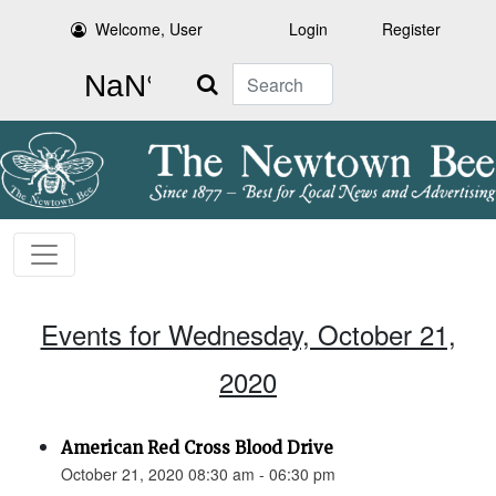
Welcome, User
Login
Register
Search
Events for Wednesday, October 21,
2020
American Red Cross Blood Drive
October 21, 2020 08:30 am - 06:30 pm