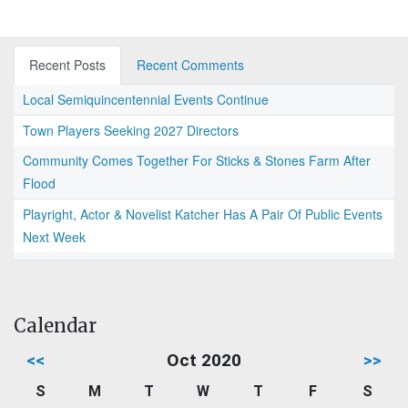
Recent Posts
Recent Comments
Local Semiquincentennial Events Continue
Town Players Seeking 2027 Directors
Community Comes Together For Sticks & Stones Farm After
Flood
Playright, Actor & Novelist Katcher Has A Pair Of Public Events
Next Week
Calendar
<<
Oct 2020
>>
S
M
T
W
T
F
S