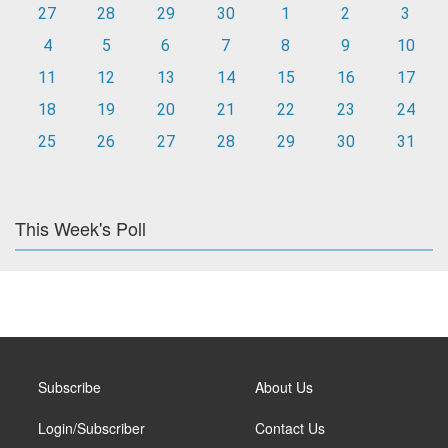
27
28
29
30
1
2
3
4
5
6
7
8
9
10
11
12
13
14
15
16
17
18
19
20
21
22
23
24
25
26
27
28
29
30
31
This Week's Poll
Subscribe
About Us
Login/Subscriber
Contact Us