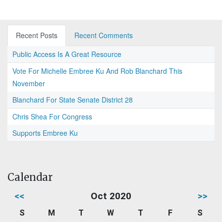
Recent Posts
Recent Comments
Public Access Is A Great Resource
Vote For Michelle Embree Ku And Rob Blanchard This
November
Blanchard For State Senate District 28
Chris Shea For Congress
Supports Embree Ku
Calendar
<<
Oct 2020
>>
S
M
T
W
T
F
S