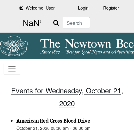
Welcome, User
Login
Register
Search
Events for Wednesday, October 21,
2020
American Red Cross Blood Drive
October 21, 2020 08:30 am - 06:30 pm