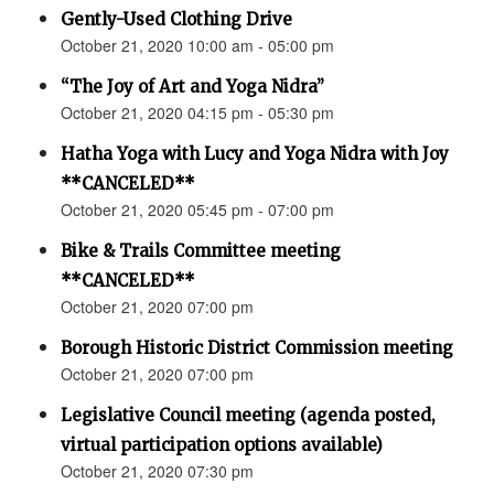
Gently-Used Clothing Drive
October 21, 2020 10:00 am - 05:00 pm
“The Joy of Art and Yoga Nidra”
October 21, 2020 04:15 pm - 05:30 pm
Hatha Yoga with Lucy and Yoga Nidra with Joy
**CANCELED**
October 21, 2020 05:45 pm - 07:00 pm
Bike & Trails Committee meeting
**CANCELED**
October 21, 2020 07:00 pm
Borough Historic District Commission meeting
October 21, 2020 07:00 pm
Legislative Council meeting (agenda posted,
virtual participation options available)
October 21, 2020 07:30 pm