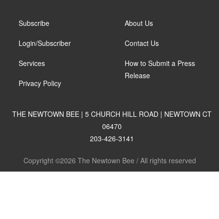
Subscribe
About Us
Login/Subscriber
Contact Us
Services
How to Submit a Press
Release
Privacy Policy
THE NEWTOWN BEE | 5 CHURCH HILL ROAD | NEWTOWN CT
06470
203-426-3141
Copyright ©2026 The Newtown Bee / All rights reserved