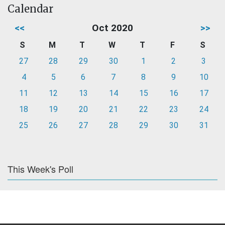
Calendar
<<
Oct 2020
>>
S
M
T
W
T
F
S
27
28
29
30
1
2
3
4
5
6
7
8
9
10
11
12
13
14
15
16
17
18
19
20
21
22
23
24
25
26
27
28
29
30
31
This Week's Poll