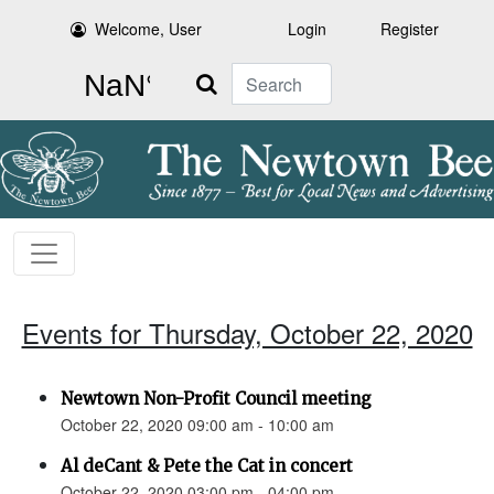
Welcome, User
Login
Register
Search
Events for Thursday, October 22, 2020
Newtown Non-Profit Council meeting
October 22, 2020 09:00 am - 10:00 am
Al deCant & Pete the Cat in concert
October 22, 2020 03:00 pm - 04:00 pm