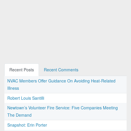
Recent Posts
Recent Comments
NVAC Members Offer Guidance On Avoiding Heat-Related
Illness
Robert Louis Santilli
Newtown’s Volunteer Fire Service: Five Companies Meeting
The Demand
Snapshot: Erin Porter