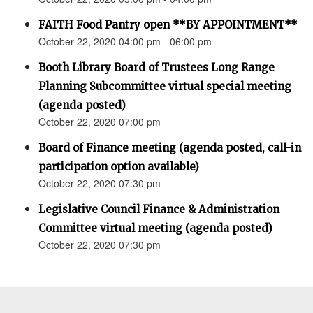
FAITH Food Pantry open **BY APPOINTMENT**
October 22, 2020 04:00 pm - 06:00 pm
Booth Library Board of Trustees Long Range
Planning Subcommittee virtual special meeting
(agenda posted)
October 22, 2020 07:00 pm
Board of Finance meeting (agenda posted, call-in
participation option available)
October 22, 2020 07:30 pm
Legislative Council Finance & Administration
Committee virtual meeting (agenda posted)
October 22, 2020 07:30 pm