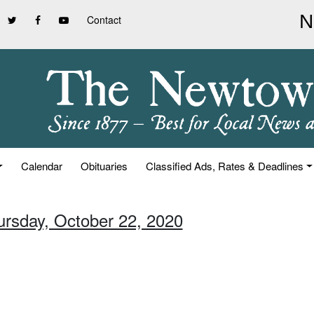
Contact
Calendar
Obituaries
Classified Ads, Rates & Deadlines
ursday, October 22, 2020