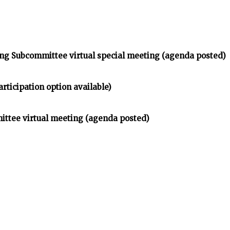
ng Subcommittee virtual special meeting (agenda posted)
rticipation option available)
ittee virtual meeting (agenda posted)