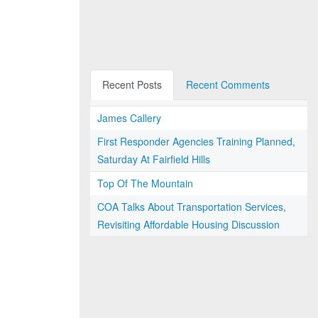
Recent Posts
Recent Comments
James Callery
First Responder Agencies Training Planned,
Saturday At Fairfield Hills
Top Of The Mountain
COA Talks About Transportation Services,
Revisiting Affordable Housing Discussion