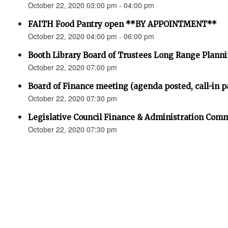
October 22, 2020 03:00 pm - 04:00 pm
FAITH Food Pantry open **BY APPOINTMENT**
October 22, 2020 04:00 pm - 06:00 pm
Booth Library Board of Trustees Long Range Planni
October 22, 2020 07:00 pm
Board of Finance meeting (agenda posted, call-in pa
October 22, 2020 07:30 pm
Legislative Council Finance & Administration Comm
October 22, 2020 07:30 pm