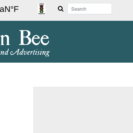
Search