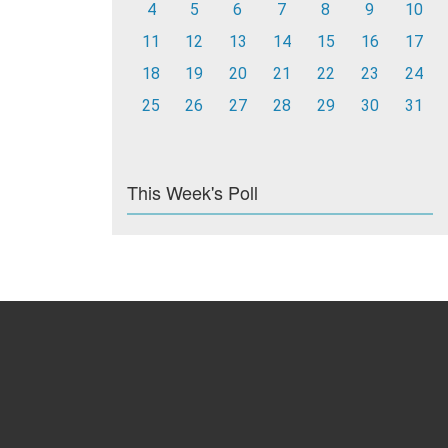
4
5
6
7
8
9
10
11
12
13
14
15
16
17
18
19
20
21
22
23
24
25
26
27
28
29
30
31
This Week's Poll