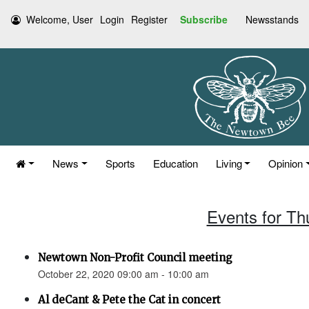
Welcome, User
Login
Register
Subscribe
Newsstands
News
Sports
Education
Living
Opinion
Events for Th
Newtown Non-Profit Council meeting
October 22, 2020 09:00 am - 10:00 am
Al deCant & Pete the Cat in concert