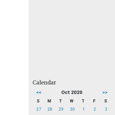
Calendar
<<
Oct 2020
>>
S
M
T
W
T
F
S
27
28
29
30
1
2
3