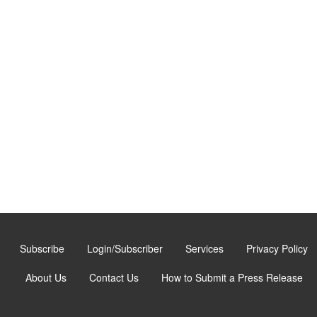
Subscribe
Login/Subscriber
Services
Privacy Policy
About Us
Contact Us
How to Submit a Press Release