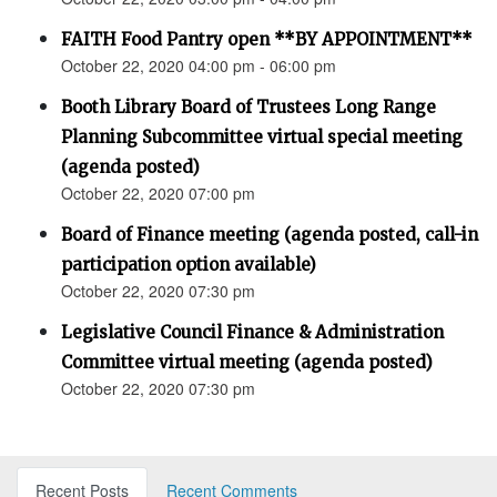
FAITH Food Pantry open **BY APPOINTMENT**
October 22, 2020 04:00 pm - 06:00 pm
Booth Library Board of Trustees Long Range
Planning Subcommittee virtual special meeting
(agenda posted)
October 22, 2020 07:00 pm
Board of Finance meeting (agenda posted, call-in
participation option available)
October 22, 2020 07:30 pm
Legislative Council Finance & Administration
Committee virtual meeting (agenda posted)
October 22, 2020 07:30 pm
Recent Posts
Recent Comments