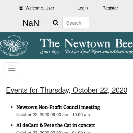
Welcome, User
Login
Register
Search
Events for Thursday, October 22, 2020
Newtown Non-Profit Council meeting
October 22, 2020 09:00 am - 10:00 am
Al deCant & Pete the Cat in concert
October 22, 2020 03:00 pm - 04:00 pm