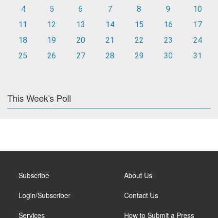
4
5
6
7
8
9
10
11
12
13
14
15
16
17
18
19
20
21
22
23
24
25
26
27
28
29
30
31
This Week's Poll
Subscribe
About Us
Login/Subscriber
Contact Us
Services
How to Submit a Press