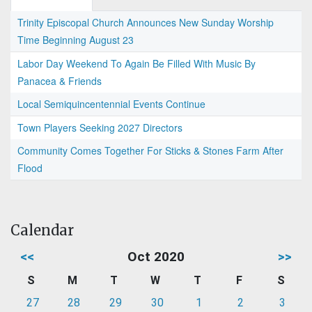
Trinity Episcopal Church Announces New Sunday Worship
Time Beginning August 23
Labor Day Weekend To Again Be Filled With Music By
Panacea & Friends
Local Semiquincentennial Events Continue
Town Players Seeking 2027 Directors
Community Comes Together For Sticks & Stones Farm After
Flood
Calendar
<<
Oct 2020
>>
S
M
T
W
T
F
S
27
28
29
30
1
2
3