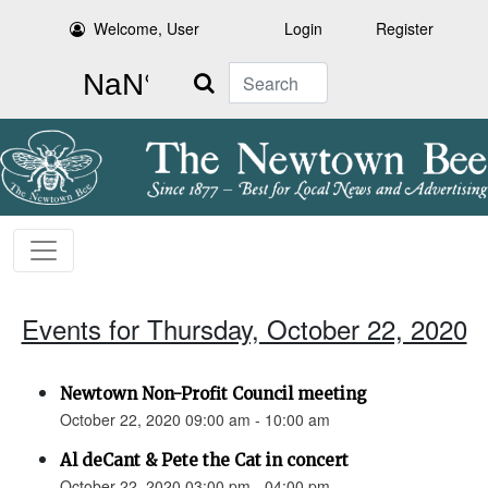
Welcome, User
Login
Register
Search
Events for Thursday, October 22, 2020
Newtown Non-Profit Council meeting
October 22, 2020 09:00 am - 10:00 am
Al deCant & Pete the Cat in concert
October 22, 2020 03:00 pm - 04:00 pm