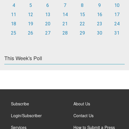
4
5
6
7
8
9
10
11
12
13
14
15
16
17
18
19
20
21
22
23
24
25
26
27
28
29
30
31
This Week's Poll
Subscribe
About Us
Login/Subscriber
Contact Us
Services
How to Submit a Press