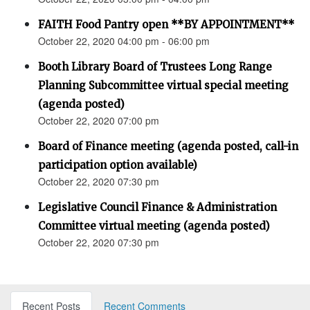
FAITH Food Pantry open **BY APPOINTMENT**
October 22, 2020 04:00 pm - 06:00 pm
Booth Library Board of Trustees Long Range
Planning Subcommittee virtual special meeting
(agenda posted)
October 22, 2020 07:00 pm
Board of Finance meeting (agenda posted, call-in
participation option available)
October 22, 2020 07:30 pm
Legislative Council Finance & Administration
Committee virtual meeting (agenda posted)
October 22, 2020 07:30 pm
Recent Posts
Recent Comments