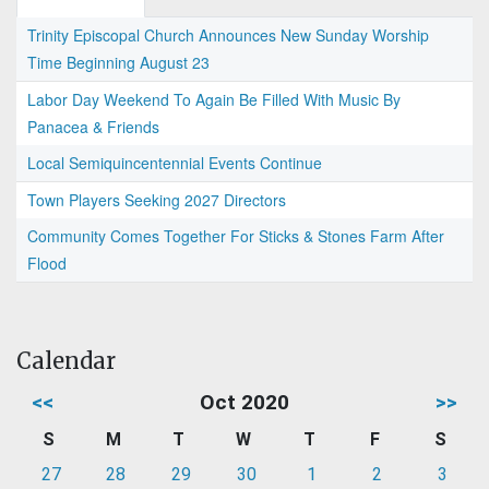
Trinity Episcopal Church Announces New Sunday Worship
Time Beginning August 23
Labor Day Weekend To Again Be Filled With Music By
Panacea & Friends
Local Semiquincentennial Events Continue
Town Players Seeking 2027 Directors
Community Comes Together For Sticks & Stones Farm After
Flood
Calendar
<<
Oct 2020
>>
S
M
T
W
T
F
S
27
28
29
30
1
2
3