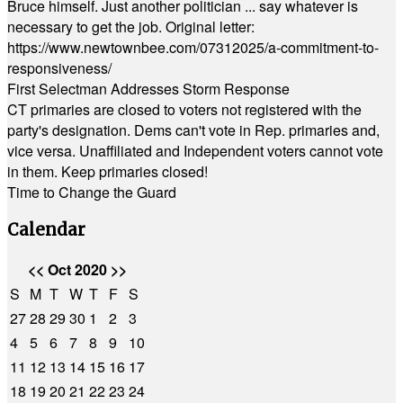
Bruce himself. Just another politician ... say whatever is
necessary to get the job. Original letter:
https://www.newtownbee.com/07312025/a-commitment-to-
responsiveness/
First Selectman Addresses Storm Response
CT primaries are closed to voters not registered with the
party's designation. Dems can't vote in Rep. primaries and,
vice versa. Unaffiliated and Independent voters cannot vote
in them. Keep primaries closed!
Time to Change the Guard
Calendar
<<
Oct 2020
>>
S
M
T
W
T
F
S
27
28
29
30
1
2
3
4
5
6
7
8
9
10
11
12
13
14
15
16
17
18
19
20
21
22
23
24