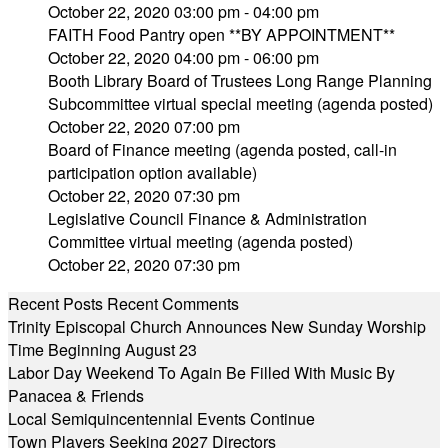
October 22, 2020 03:00 pm - 04:00 pm
FAITH Food Pantry open **BY APPOINTMENT**
October 22, 2020 04:00 pm - 06:00 pm
Booth Library Board of Trustees Long Range Planning
Subcommittee virtual special meeting (agenda posted)
October 22, 2020 07:00 pm
Board of Finance meeting (agenda posted, call-in
participation option available)
October 22, 2020 07:30 pm
Legislative Council Finance & Administration
Committee virtual meeting (agenda posted)
October 22, 2020 07:30 pm
Recent Posts
Recent Comments
Trinity Episcopal Church Announces New Sunday Worship
Time Beginning August 23
Labor Day Weekend To Again Be Filled With Music By
Panacea & Friends
Local Semiquincentennial Events Continue
Town Players Seeking 2027 Directors