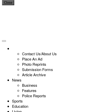
Close
Contact Us/About Us
Place An Ad
Photo Reprints
Submission Forms
Article Archive
News
Business
Features
Police Reports
Sports
Education
Living