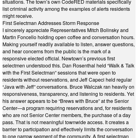
situations. The town’s own CodeRED materials specifically
list criminal activity among the examples of alerts residents
might receive.
First Selectman Addresses Storm Response
I sincerely appreciate Representatives Mitch Bolinsky and
Martin Foncello holding open coffee and conversation hours.
Making yourself readily available to listen, answer questions,
and hear concerns from the public is the mark of a
responsive elected official. Newtown’s previous first
selectmen understood this. Dan Rosenthal held “Walk & Talk
with the First Selectman” sessions that were open to
residents without reservations, and Jeff Capeci held regular
“Java with Jeff” conversations. Bruce Walczak ran heavily on
responsiveness, transparency, and listening to residents. Yet
his answer appears to be “Brews with Bruce” at the Senior
Center—a program requiring reservations and, for residents
who are not Senior Center members, the purchase of a day
pass. That is not meaningful townwide access. It creates a
barrier to participation and effectively limits the conversation
to one narrow segment of the community. A first selectman