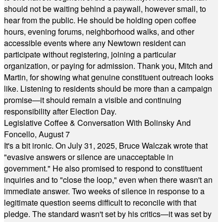
should not be waiting behind a paywall, however small, to
hear from the public. He should be holding open coffee
hours, evening forums, neighborhood walks, and other
accessible events where any Newtown resident can
participate without registering, joining a particular
organization, or paying for admission. Thank you, Mitch and
Martin, for showing what genuine constituent outreach looks
like. Listening to residents should be more than a campaign
promise—it should remain a visible and continuing
responsibility after Election Day.
Legislative Coffee & Conversation With Bolinsky And
Foncello, August 7
It's a bit ironic. On July 31, 2025, Bruce Walczak wrote that
"evasive answers or silence are unacceptable in
government." He also promised to respond to constituent
inquiries and to "close the loop," even when there wasn't an
immediate answer. Two weeks of silence in response to a
legitimate question seems difficult to reconcile with that
pledge. The standard wasn't set by his critics—it was set by