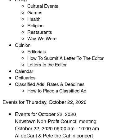
Cultural Events
Games
Health
Religion
Restaurants
Way We Were
Opinion
Editorials
How To Submit A Letter To The Editor
Letters to the Editor
Calendar
Obituaries
Classified Ads, Rates & Deadlines
How to Place a Classified Ad
Events for Thursday, October 22, 2020
Events for October 22, 2020
Newtown Non-Profit Council meeting
October 22, 2020 09:00 am - 10:00 am
Al deCant & Pete the Cat in concert