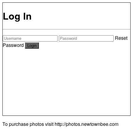
Log In
Reset
Password
To purchase photos visit
http://photos.newtownbee.com