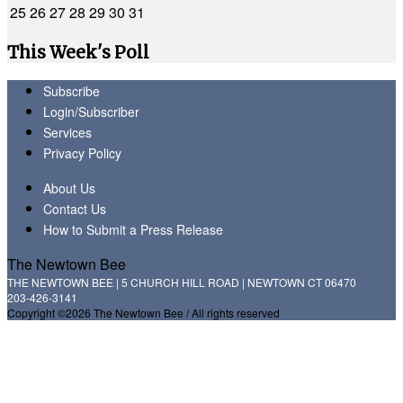
25
26
27
28
29
30
31
This Week's Poll
Subscribe
Login/Subscriber
Services
Privacy Policy
About Us
Contact Us
How to Submit a Press Release
The Newtown Bee
THE NEWTOWN BEE | 5 CHURCH HILL ROAD | NEWTOWN CT 06470
203-426-3141
Copyright ©2026 The Newtown Bee / All rights reserved