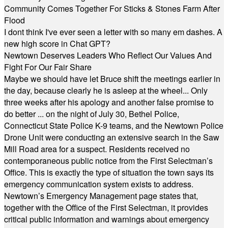
Community Comes Together For Sticks & Stones Farm After
Flood
I dont think I've ever seen a letter with so many em dashes. A
new high score in Chat GPT?
Newtown Deserves Leaders Who Reflect Our Values And
Fight For Our Fair Share
Maybe we should have let Bruce shift the meetings earlier in
the day, because clearly he is asleep at the wheel... Only
three weeks after his apology and another false promise to
do better ... on the night of July 30, Bethel Police,
Connecticut State Police K-9 teams, and the Newtown Police
Drone Unit were conducting an extensive search in the Saw
Mill Road area for a suspect. Residents received no
contemporaneous public notice from the First Selectman’s
Office. This is exactly the type of situation the town says its
emergency communication system exists to address.
Newtown’s Emergency Management page states that,
together with the Office of the First Selectman, it provides
critical public information and warnings about emergency