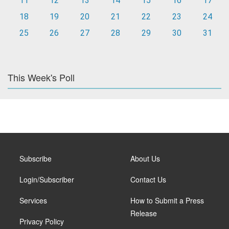
11
12
13
14
15
16
17
18
19
20
21
22
23
24
25
26
27
28
29
30
31
This Week's Poll
Subscribe
About Us
Login/Subscriber
Contact Us
Services
How to Submit a Press
Release
Privacy Policy