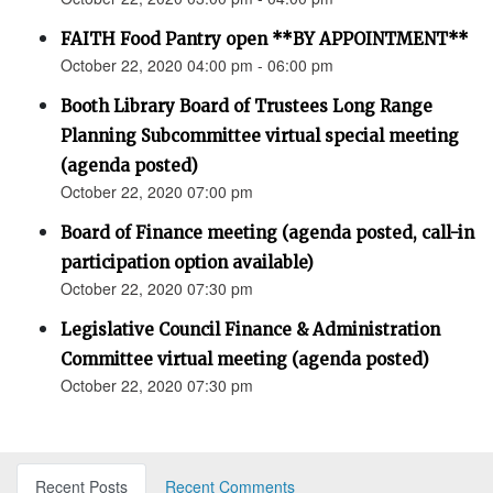
FAITH Food Pantry open **BY APPOINTMENT**
October 22, 2020 04:00 pm - 06:00 pm
Booth Library Board of Trustees Long Range
Planning Subcommittee virtual special meeting
(agenda posted)
October 22, 2020 07:00 pm
Board of Finance meeting (agenda posted, call-in
participation option available)
October 22, 2020 07:30 pm
Legislative Council Finance & Administration
Committee virtual meeting (agenda posted)
October 22, 2020 07:30 pm
Recent Posts
Recent Comments