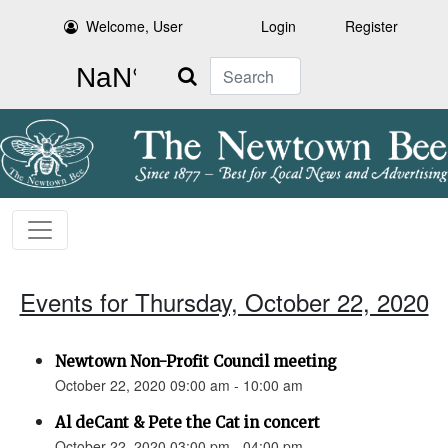
Welcome, User
Login
Register
Search
Events for Thursday, October 22, 2020
Newtown Non-Profit Council meeting
October 22, 2020 09:00 am - 10:00 am
Al deCant & Pete the Cat in concert
October 22, 2020 03:00 pm - 04:00 pm