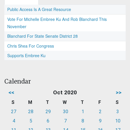
Public Access Is A Great Resource
Vote For Michelle Embree Ku And Rob Blanchard This
November
Blanchard For State Senate District 28
Chris Shea For Congress
Supports Embree Ku
Calendar
<<
Oct 2020
>>
S
M
T
W
T
F
S
27
28
29
30
1
2
3
4
5
6
7
8
9
10