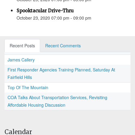
Spooktacular Drive-Thru
October 23, 2020 07:00 pm - 09:00 pm
Recent Posts
Recent Comments
James Callery
First Responder Agencies Training Planned, Saturday At
Fairfield Hills
Top Of The Mountain
COA Talks About Transportation Services, Revisiting
Affordable Housing Discussion
Calendar