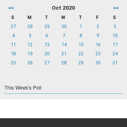
<<
Oct 2020
>>
S
M
T
W
T
F
S
27
28
29
30
1
2
3
4
5
6
7
8
9
10
11
12
13
14
15
16
17
18
19
20
21
22
23
24
25
26
27
28
29
30
31
This Week's Poll