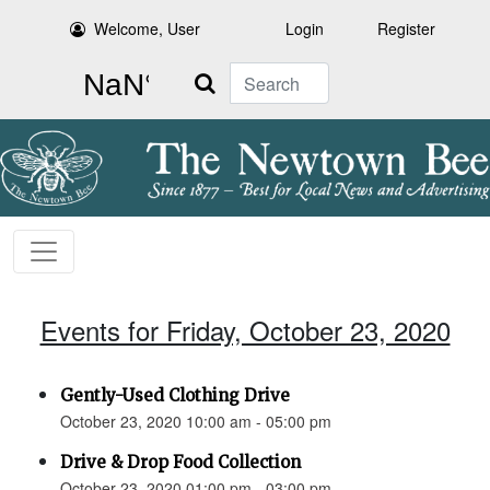
Welcome, User
Login
Register
Search
Events for Friday, October 23, 2020
Gently-Used Clothing Drive
October 23, 2020 10:00 am - 05:00 pm
Drive & Drop Food Collection
October 23, 2020 01:00 pm - 03:00 pm