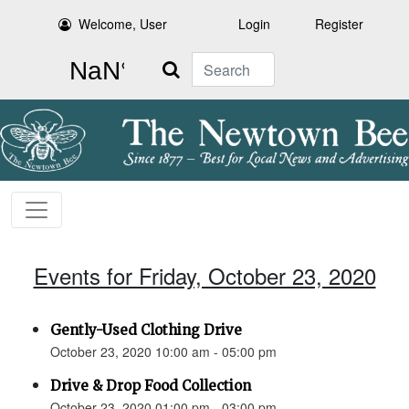
Welcome, User
Login
Register
Search
Events for Friday, October 23, 2020
Gently-Used Clothing Drive
October 23, 2020 10:00 am - 05:00 pm
Drive & Drop Food Collection
October 23, 2020 01:00 pm - 03:00 pm