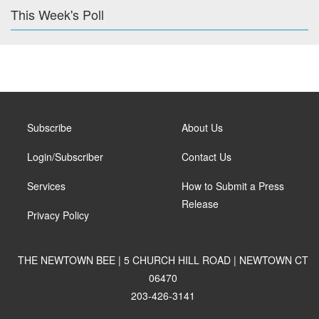
This Week's Poll
Subscribe
About Us
Login/Subscriber
Contact Us
Services
How to Submit a Press
Release
Privacy Policy
THE NEWTOWN BEE | 5 CHURCH HILL ROAD | NEWTOWN CT
06470
203-426-3141