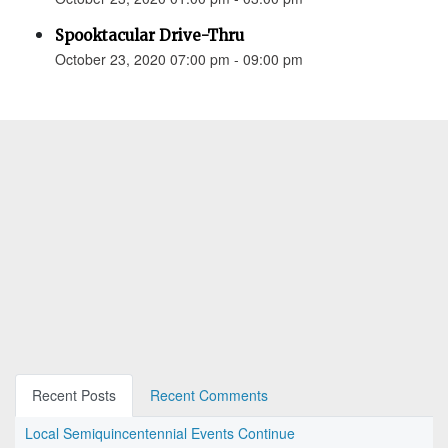
Spooktacular Drive-Thru
October 23, 2020 07:00 pm - 09:00 pm
Recent Posts
Recent Comments
Local Semiquincentennial Events Continue