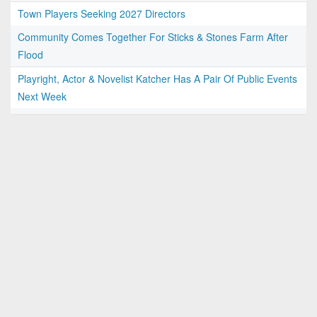
Town Players Seeking 2027 Directors
Community Comes Together For Sticks & Stones Farm After
Flood
Playright, Actor & Novelist Katcher Has A Pair Of Public Events
Next Week