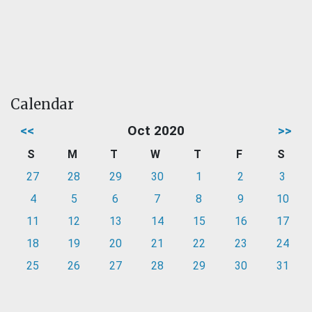
Calendar
<<
Oct 2020
>>
S
M
T
W
T
F
S
27
28
29
30
1
2
3
4
5
6
7
8
9
10
11
12
13
14
15
16
17
18
19
20
21
22
23
24
25
26
27
28
29
30
31