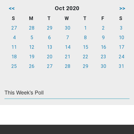
<<
Oct 2020
>>
S
M
T
W
T
F
S
27
28
29
30
1
2
3
4
5
6
7
8
9
10
11
12
13
14
15
16
17
18
19
20
21
22
23
24
25
26
27
28
29
30
31
This Week's Poll