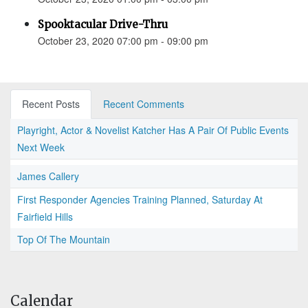
Spooktacular Drive-Thru
October 23, 2020 07:00 pm - 09:00 pm
Recent Posts
Recent Comments
Playright, Actor & Novelist Katcher Has A Pair Of Public Events
Next Week
James Callery
First Responder Agencies Training Planned, Saturday At
Fairfield Hills
Top Of The Mountain
Calendar