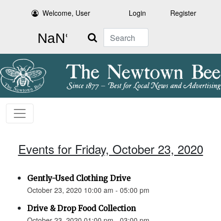
Welcome, User
Login
Register
Search
Events for Friday, October 23, 2020
Gently-Used Clothing Drive
October 23, 2020 10:00 am - 05:00 pm
Drive & Drop Food Collection
October 23, 2020 01:00 pm - 03:00 pm