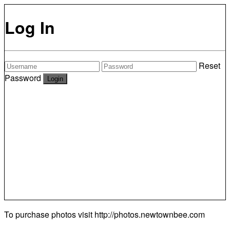
Log In
Reset
Password
To purchase photos visit
http://photos.newtownbee.com