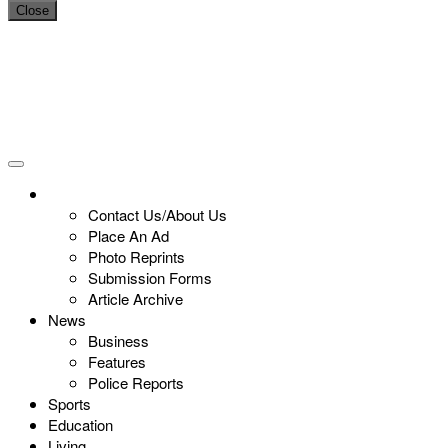
Close
Contact Us/About Us
Place An Ad
Photo Reprints
Submission Forms
Article Archive
News
Business
Features
Police Reports
Sports
Education
Living