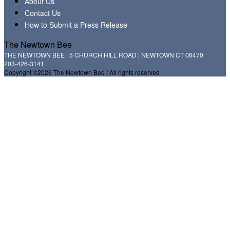
About Us
Contact Us
How to Submit a Press Release
The Newtown Bee
THE NEWTOWN BEE | 5 CHURCH HILL ROAD | NEWTOWN CT 06470
203-426-3141
Copyright ©2026 The Newtown Bee / All rights reserved