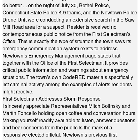
do better ... on the night of July 30, Bethel Police,
Connecticut State Police K-9 teams, and the Newtown Police
Drone Unit were conducting an extensive search in the Saw
Mill Road area for a suspect. Residents received no
contemporaneous public notice from the First Selectman’s
Office. This is exactly the type of situation the town says its
emergency communication system exists to address.
Newtown’s Emergency Management page states that,
together with the Office of the First Selectman, it provides
critical public information and warnings about emergency
situations. The town’s own CodeRED materials specifically
list criminal activity among the examples of alerts residents
might receive.
First Selectman Addresses Storm Response
I sincerely appreciate Representatives Mitch Bolinsky and
Martin Foncello holding open coffee and conversation hours.
Making yourself readily available to listen, answer questions,
and hear concerns from the public is the mark of a
responsive elected official. Newtown’s previous first