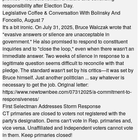
responsibility after Election Day.
Legislative Coffee & Conversation With Bolinsky And
Foncello, August 7
It's a bit ironic. On July 31, 2025, Bruce Walczak wrote that
"evasive answers or silence are unacceptable in
government." He also promised to respond to constituent
inquiries and to "close the loop," even when there wasn't an
immediate answer. Two weeks of silence in response to a
legitimate question seems difficult to reconcile with that
pledge. The standard wasn't set by his critics—it was set by
Bruce himself. Just another politician ... say whatever is
necessary to get the job. Original letter:
https://www.newtownbee.com/07312025/a-commitment-to-
responsiveness/
First Selectman Addresses Storm Response
CT primaries are closed to voters not registered with the
party's designation. Dems can't vote in Rep. primaries and,
vice versa. Unaffiliated and Independent voters cannot vote
in them. Keep primaries closed!