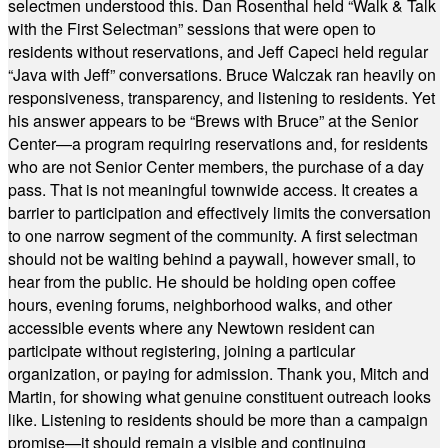
selectmen understood this. Dan Rosenthal held “Walk & Talk
with the First Selectman” sessions that were open to
residents without reservations, and Jeff Capeci held regular
“Java with Jeff” conversations. Bruce Walczak ran heavily on
responsiveness, transparency, and listening to residents. Yet
his answer appears to be “Brews with Bruce” at the Senior
Center—a program requiring reservations and, for residents
who are not Senior Center members, the purchase of a day
pass. That is not meaningful townwide access. It creates a
barrier to participation and effectively limits the conversation
to one narrow segment of the community. A first selectman
should not be waiting behind a paywall, however small, to
hear from the public. He should be holding open coffee
hours, evening forums, neighborhood walks, and other
accessible events where any Newtown resident can
participate without registering, joining a particular
organization, or paying for admission. Thank you, Mitch and
Martin, for showing what genuine constituent outreach looks
like. Listening to residents should be more than a campaign
promise—it should remain a visible and continuing