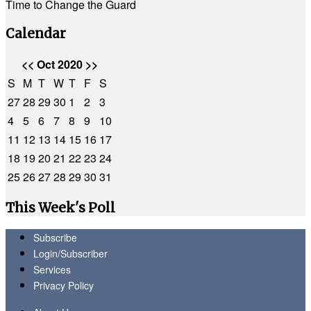
Time to Change the Guard
Calendar
<<
Oct 2020
>>
S
M
T
W
T
F
S
27
28
29
30
1
2
3
4
5
6
7
8
9
10
11
12
13
14
15
16
17
18
19
20
21
22
23
24
25
26
27
28
29
30
31
This Week's Poll
Subscribe
Login/Subscriber
Services
Privacy Policy