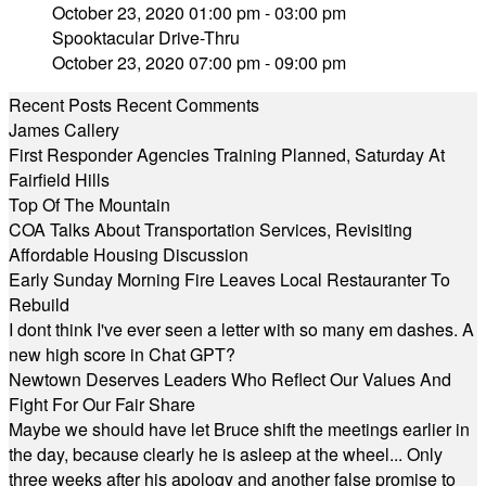
October 23, 2020 01:00 pm - 03:00 pm
Spooktacular Drive-Thru
October 23, 2020 07:00 pm - 09:00 pm
Recent Posts
Recent Comments
James Callery
First Responder Agencies Training Planned, Saturday At
Fairfield Hills
Top Of The Mountain
COA Talks About Transportation Services, Revisiting
Affordable Housing Discussion
Early Sunday Morning Fire Leaves Local Restauranter To
Rebuild
I dont think I've ever seen a letter with so many em dashes. A
new high score in Chat GPT?
Newtown Deserves Leaders Who Reflect Our Values And
Fight For Our Fair Share
Maybe we should have let Bruce shift the meetings earlier in
the day, because clearly he is asleep at the wheel... Only
three weeks after his apology and another false promise to