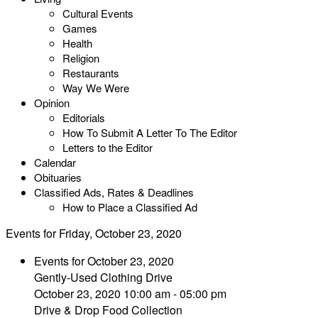
Cultural Events
Games
Health
Religion
Restaurants
Way We Were
Opinion
Editorials
How To Submit A Letter To The Editor
Letters to the Editor
Calendar
Obituaries
Classified Ads, Rates & Deadlines
How to Place a Classified Ad
Events for Friday, October 23, 2020
Events for October 23, 2020
Gently-Used Clothing Drive
October 23, 2020 10:00 am - 05:00 pm
Drive & Drop Food Collection