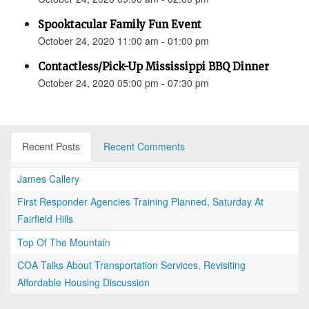
Spooktacular Family Fun Event
October 24, 2020 11:00 am - 01:00 pm
Contactless/Pick-Up Mississippi BBQ Dinner
October 24, 2020 05:00 pm - 07:30 pm
Recent Posts
Recent Comments
James Callery
First Responder Agencies Training Planned, Saturday At
Fairfield Hills
Top Of The Mountain
COA Talks About Transportation Services, Revisiting
Affordable Housing Discussion