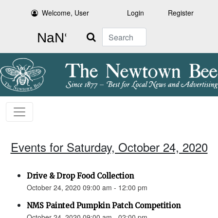
Welcome, User
Login
Register
Search
Events for Saturday, October 24, 2020
Drive & Drop Food Collection
October 24, 2020 09:00 am - 12:00 pm
NMS Painted Pumpkin Patch Competition
October 24, 2020 09:00 am - 02:00 pm