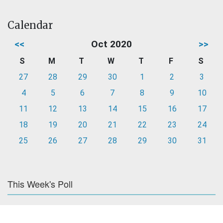
Calendar
<<
Oct 2020
>>
S
M
T
W
T
F
S
27
28
29
30
1
2
3
4
5
6
7
8
9
10
11
12
13
14
15
16
17
18
19
20
21
22
23
24
25
26
27
28
29
30
31
This Week's Poll