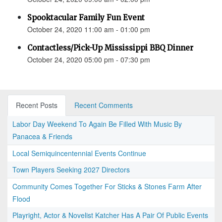
Spooktacular Family Fun Event
October 24, 2020 11:00 am - 01:00 pm
Contactless/Pick-Up Mississippi BBQ Dinner
October 24, 2020 05:00 pm - 07:30 pm
Recent Posts
Recent Comments
Labor Day Weekend To Again Be Filled With Music By
Panacea & Friends
Local Semiquincentennial Events Continue
Town Players Seeking 2027 Directors
Community Comes Together For Sticks & Stones Farm After
Flood
Playright, Actor & Novelist Katcher Has A Pair Of Public Events