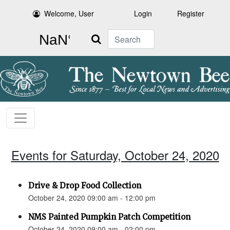
Welcome, User
Login
Register
Search
Events for Saturday, October 24, 2020
Drive & Drop Food Collection
October 24, 2020 09:00 am - 12:00 pm
NMS Painted Pumpkin Patch Competition
October 24, 2020 09:00 am - 02:00 pm