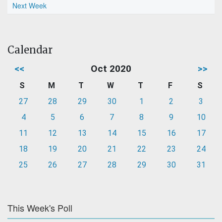
Next Week
Calendar
<<
Oct 2020
>>
S
M
T
W
T
F
S
27
28
29
30
1
2
3
4
5
6
7
8
9
10
11
12
13
14
15
16
17
18
19
20
21
22
23
24
25
26
27
28
29
30
31
This Week's Poll