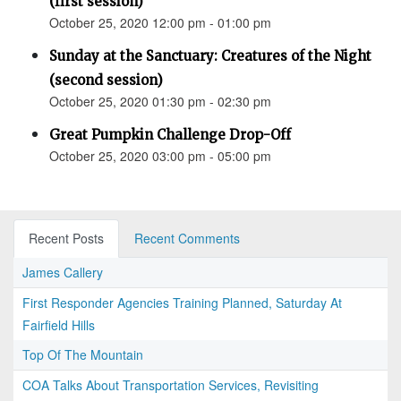
(first session)
October 25, 2020 12:00 pm - 01:00 pm
Sunday at the Sanctuary: Creatures of the Night
(second session)
October 25, 2020 01:30 pm - 02:30 pm
Great Pumpkin Challenge Drop-Off
October 25, 2020 03:00 pm - 05:00 pm
Recent Posts
Recent Comments
James Callery
First Responder Agencies Training Planned, Saturday At
Fairfield Hills
Top Of The Mountain
COA Talks About Transportation Services, Revisiting