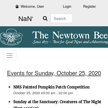
Welcome, User
Login
Register
Search
Events for Sunday, October 25, 2020
NMS Painted Pumpkin Patch Competition
October 25, 2020 09:00 am - 02:00 pm
Sunday at the Sanctuary: Creatures of The Night