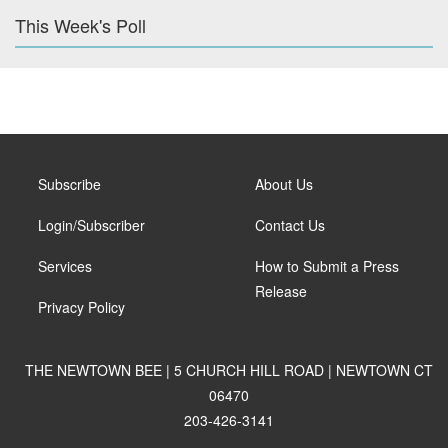
This Week's Poll
Subscribe
About Us
Login/Subscriber
Contact Us
Services
How to Submit a Press
Release
Privacy Policy
THE NEWTOWN BEE | 5 CHURCH HILL ROAD | NEWTOWN CT
06470
203-426-3141