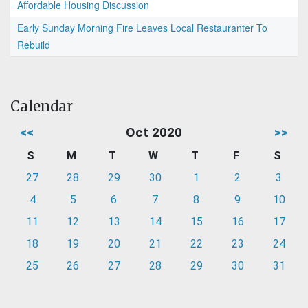
Affordable Housing Discussion
Early Sunday Morning Fire Leaves Local Restauranter To
Rebuild
Calendar
<<
Oct 2020
>>
S
M
T
W
T
F
S
27
28
29
30
1
2
3
4
5
6
7
8
9
10
11
12
13
14
15
16
17
18
19
20
21
22
23
24
25
26
27
28
29
30
31