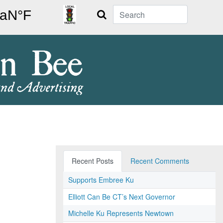
Search
Recent Posts
Recent Comments
Supports Embree Ku
Elliott Can Be CT’s Next Governor
Michelle Ku Represents Newtown