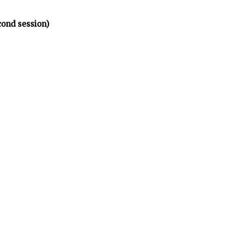
cond session)