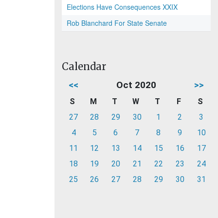
Elections Have Consequences XXIX
Rob Blanchard For State Senate
Calendar
<<
Oct 2020
>>
S
M
T
W
T
F
S
27
28
29
30
1
2
3
4
5
6
7
8
9
10
11
12
13
14
15
16
17
18
19
20
21
22
23
24
25
26
27
28
29
30
31