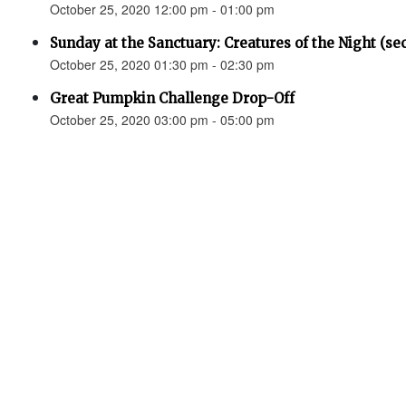
October 25, 2020 12:00 pm - 01:00 pm
Sunday at the Sanctuary: Creatures of the Night (se
October 25, 2020 01:30 pm - 02:30 pm
Great Pumpkin Challenge Drop-Off
October 25, 2020 03:00 pm - 05:00 pm