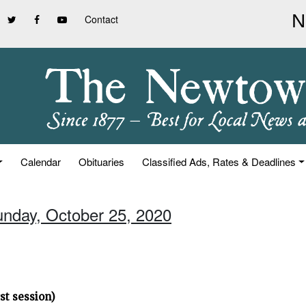
Contact
Calendar
Obituaries
Classified Ads, Rates & Deadlines
unday, October 25, 2020
st session)