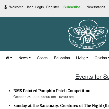
Welcome, User
Login
Register
Subscribe
Newsstands
News
Sports
Education
Living
Opinion
Events for S
NMS Painted Pumpkin Patch Competition
October 25, 2020 09:00 am - 02:00 pm
Sunday at the Sanctuary: Creatures of The Night (fir