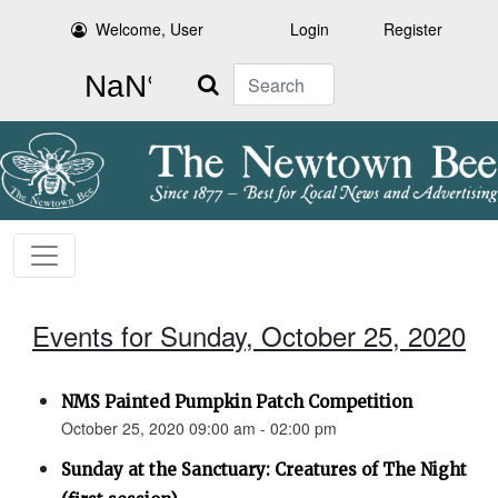
Welcome, User
Login
Register
Search
Events for Sunday, October 25, 2020
NMS Painted Pumpkin Patch Competition
October 25, 2020 09:00 am - 02:00 pm
Sunday at the Sanctuary: Creatures of The Night