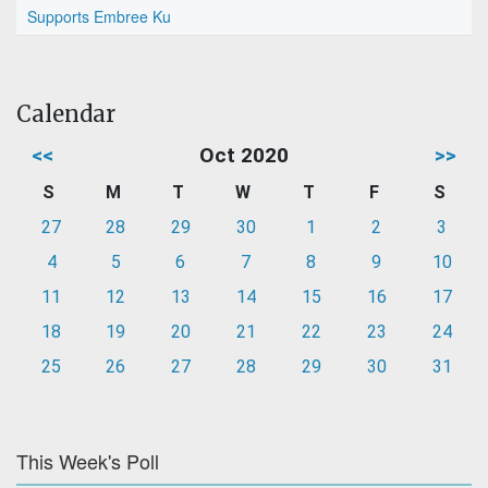
Supports Embree Ku
Calendar
<<
Oct 2020
>>
S
M
T
W
T
F
S
27
28
29
30
1
2
3
4
5
6
7
8
9
10
11
12
13
14
15
16
17
18
19
20
21
22
23
24
25
26
27
28
29
30
31
This Week's Poll