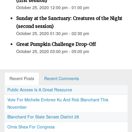
(first session)
October 25, 2020 12:00 pm - 01:00 pm
Sunday at the Sanctuary: Creatures of the Night
(second session)
October 25, 2020 01:30 pm - 02:30 pm
Great Pumpkin Challenge Drop-Off
October 25, 2020 03:00 pm - 05:00 pm
Recent Posts
Recent Comments
Public Access Is A Great Resource
Vote For Michelle Embree Ku And Rob Blanchard This
November
Blanchard For State Senate District 28
Chris Shea For Congress