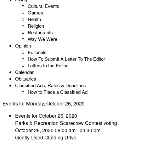
Cultural Events
Games
Health
Religion
Restaurants
Way We Were
Opinion
Editorials
How To Submit A Letter To The Editor
Letters to the Editor
Calendar
Obituaries
Classified Ads, Rates & Deadlines
How to Place a Classified Ad
Events for Monday, October 26, 2020
Events for October 26, 2020
Parks & Recreation Scarecrow Contest voting
October 26, 2020 08:00 am - 04:30 pm
Gently-Used Clothing Drive