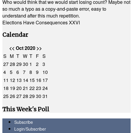
Who would think that we would start losing count? Maybe not
so much a typo as a copy-and-paste error, easy to
understand after this much repetition.
Elections Have Consequences XXVI
Calendar
<<
Oct 2020
>>
S
M
T
W
T
F
S
27
28
29
30
1
2
3
4
5
6
7
8
9
10
11
12
13
14
15
16
17
18
19
20
21
22
23
24
25
26
27
28
29
30
31
This Week's Poll
Subscribe
Login/Subscriber