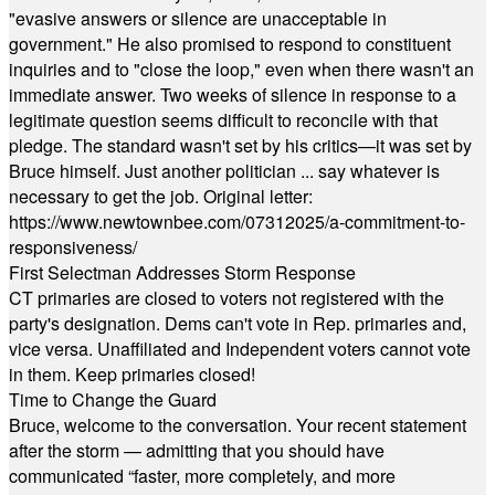
"evasive answers or silence are unacceptable in
government." He also promised to respond to constituent
inquiries and to "close the loop," even when there wasn't an
immediate answer. Two weeks of silence in response to a
legitimate question seems difficult to reconcile with that
pledge. The standard wasn't set by his critics—it was set by
Bruce himself. Just another politician ... say whatever is
necessary to get the job. Original letter:
https://www.newtownbee.com/07312025/a-commitment-to-
responsiveness/
First Selectman Addresses Storm Response
CT primaries are closed to voters not registered with the
party's designation. Dems can't vote in Rep. primaries and,
vice versa. Unaffiliated and Independent voters cannot vote
in them. Keep primaries closed!
Time to Change the Guard
Bruce, welcome to the conversation. Your recent statement
after the storm — admitting that you should have
communicated “faster, more completely, and more