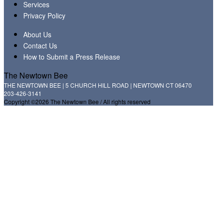
Services
Privacy Policy
About Us
Contact Us
How to Submit a Press Release
The Newtown Bee
THE NEWTOWN BEE | 5 CHURCH HILL ROAD | NEWTOWN CT 06470
203-426-3141
Copyright ©2026 The Newtown Bee / All rights reserved