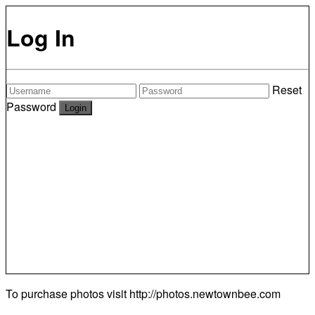
Log In
Reset
Password
To purchase photos visit
http://photos.newtownbee.com