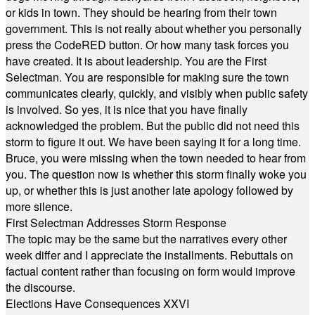
or kids in town. They should be hearing from their town
government. This is not really about whether you personally
press the CodeRED button. Or how many task forces you
have created. It is about leadership. You are the First
Selectman. You are responsible for making sure the town
communicates clearly, quickly, and visibly when public safety
is involved. So yes, it is nice that you have finally
acknowledged the problem. But the public did not need this
storm to figure it out. We have been saying it for a long time.
Bruce, you were missing when the town needed to hear from
you. The question now is whether this storm finally woke you
up, or whether this is just another late apology followed by
more silence.
First Selectman Addresses Storm Response
The topic may be the same but the narratives every other
week differ and I appreciate the installments. Rebuttals on
factual content rather than focusing on form would improve
the discourse.
Elections Have Consequences XXVI