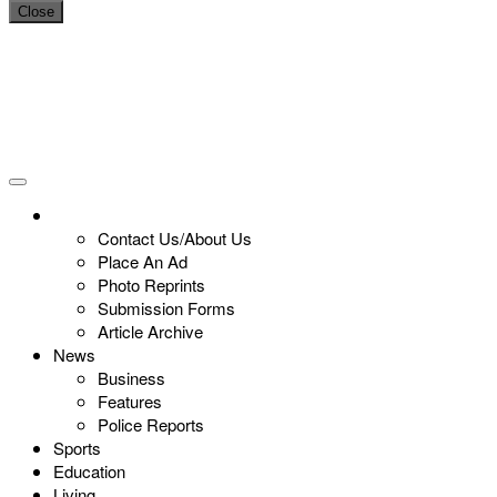
Close
Contact Us/About Us
Place An Ad
Photo Reprints
Submission Forms
Article Archive
News
Business
Features
Police Reports
Sports
Education
Living