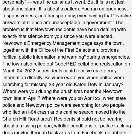
personally” — was fine as far as it went. But this is not just
about one storm. It is about a pattern. You ran on openness,
responsiveness, and transparency, even saying that “evasive
answers or silence are unacceptable in government.” The
problem is that Newtown residents have been dealing with
exactly that silence from you since you were elected.
Newtown’s Emergency Management page says the town,
together with the Office of the First Selectman, provides
“critical public information and warning” during emergencies.
The town also rolled out CodeRED cellphone registration on
March 24, 2022 so residents could receive emergency
information directly. So where were you when police were
searching for missing 23-year-old Kateri Doty in January?
Where were you during the brush fires near the Newtown
town line in April? Where were you on April 22, when state
police and Newtown police were searching for two people
who fled an I-84 crash and a canine search moved into the
Church Hill Road area? Residents should not be hearing
about a missing person, wildfire conditions, or police tracking
dogs moving through backyards from Facebook, neighbors,