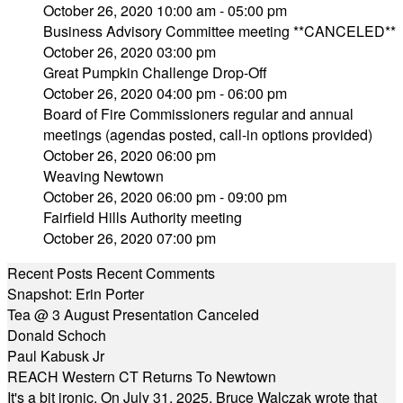
October 26, 2020 10:00 am - 05:00 pm
Business Advisory Committee meeting **CANCELED**
October 26, 2020 03:00 pm
Great Pumpkin Challenge Drop-Off
October 26, 2020 04:00 pm - 06:00 pm
Board of Fire Commissioners regular and annual
meetings (agendas posted, call-in options provided)
October 26, 2020 06:00 pm
Weaving Newtown
October 26, 2020 06:00 pm - 09:00 pm
Fairfield Hills Authority meeting
October 26, 2020 07:00 pm
Recent Posts
Recent Comments
Snapshot: Erin Porter
Tea @ 3 August Presentation Canceled
Donald Schoch
Paul Kabusk Jr
REACH Western CT Returns To Newtown
It's a bit ironic. On July 31, 2025, Bruce Walczak wrote that