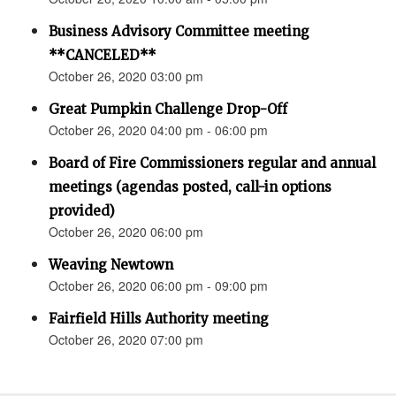
Business Advisory Committee meeting
**CANCELED**
October 26, 2020 03:00 pm
Great Pumpkin Challenge Drop-Off
October 26, 2020 04:00 pm - 06:00 pm
Board of Fire Commissioners regular and annual
meetings (agendas posted, call-in options
provided)
October 26, 2020 06:00 pm
Weaving Newtown
October 26, 2020 06:00 pm - 09:00 pm
Fairfield Hills Authority meeting
October 26, 2020 07:00 pm