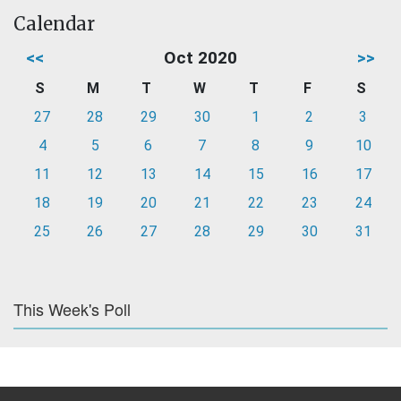
Calendar
<<
Oct 2020
>>
S
M
T
W
T
F
S
27
28
29
30
1
2
3
4
5
6
7
8
9
10
11
12
13
14
15
16
17
18
19
20
21
22
23
24
25
26
27
28
29
30
31
This Week's Poll