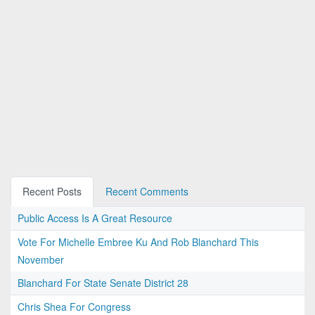
Recent Posts
Recent Comments
Public Access Is A Great Resource
Vote For Michelle Embree Ku And Rob Blanchard This
November
Blanchard For State Senate District 28
Chris Shea For Congress