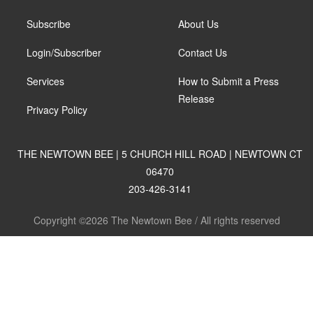
Subscribe
About Us
Login/Subscriber
Contact Us
Services
How to Submit a Press
Release
Privacy Policy
THE NEWTOWN BEE | 5 CHURCH HILL ROAD | NEWTOWN CT
06470
203-426-3141
Copyright ©2026 The Newtown Bee / All rights reserved