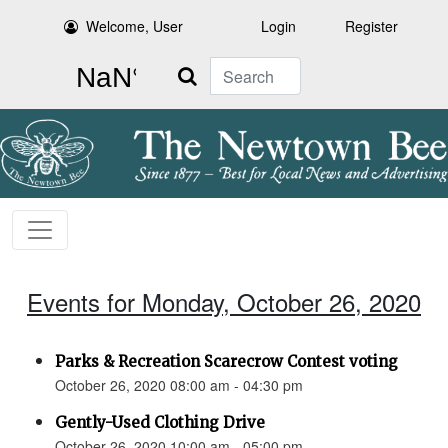
Welcome, User
Login
Register
Search
Events for Monday, October 26, 2020
Parks & Recreation Scarecrow Contest voting
October 26, 2020 08:00 am - 04:30 pm
Gently-Used Clothing Drive
October 26, 2020 10:00 am - 05:00 pm