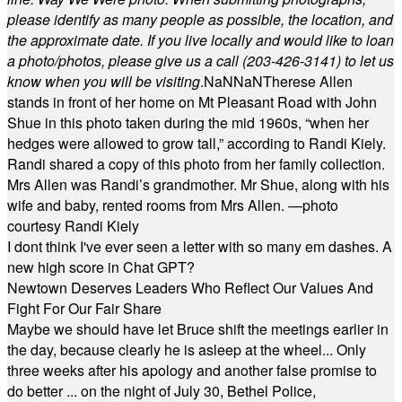
please identify as many people as possible, the location, and
the approximate date. If you live locally and would like to loan
a photo/photos, please give us a call (203-
426-3141) to let us
know when you will be visiting
.
NaN
NaN
Therese Allen
stands in front of her home on Mt Pleasant Road with John
Shue in this photo taken during the mid 1960s, “when her
hedges were allowed to grow tall,” according to Randi Kiely.
Randi shared a copy of this photo from her family collection.
Mrs Allen was Randi’s grandmother. Mr Shue, along with his
wife and baby, rented rooms from Mrs Allen. —photo
courtesy Randi Kiely
I dont think I've ever seen a letter with so many em dashes. A
new high score in Chat GPT?
Newtown Deserves Leaders Who Reflect Our Values And
Fight For Our Fair Share
Maybe we should have let Bruce shift the meetings earlier in
the day, because clearly he is asleep at the wheel... Only
three weeks after his apology and another false promise to
do better ... on the night of July 30, Bethel Police,