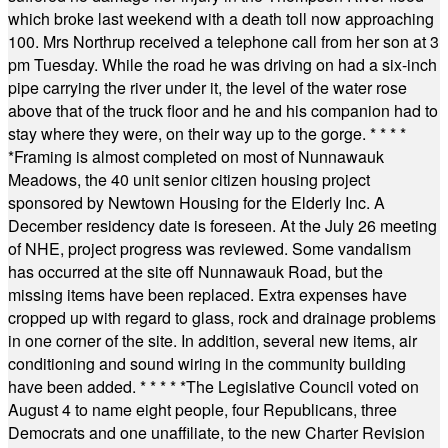
which broke last weekend with a death toll now approaching
100. Mrs Northrup received a telephone call from her son at 3
pm Tuesday. While the road he was driving on had a six-inch
pipe carrying the river under it, the level of the water rose
above that of the truck floor and he and his companion had to
stay where they were, on their way up to the gorge.
* * * *
*
Framing is almost completed on most of Nunnawauk
Meadows, the 40 unit senior citizen housing project
sponsored by Newtown Housing for the Elderly Inc. A
December residency date is foreseen. At the July 26 meeting
of NHE, project progress was reviewed. Some vandalism
has occurred at the site off Nunnawauk Road, but the
missing items have been replaced. Extra expenses have
cropped up with regard to glass, rock and drainage problems
in one corner of the site. In addition, several new items, air
conditioning and sound wiring in the community building
have been added.
* * * * *
The Legislative Council voted on
August 4 to name eight people, four Republicans, three
Democrats and one unaffiliate, to the new Charter Revision