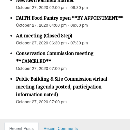
Newtown Farmers Market
October 27, 2020 02:00 pm - 06:30 pm
FAITH Food Pantry open **BY APPOINTMENT**
October 27, 2020 04:00 pm - 06:00 pm
AA meeting (Closed Step)
October 27, 2020 06:30 pm - 07:30 pm
Conservation Commission meeting
**CANCELED**
October 27, 2020 07:00 pm
Public Building & Site Commission virtual
meeting (agenda posted, participation
information noted)
October 27, 2020 07:00 pm
Recent Posts
Recent Comments