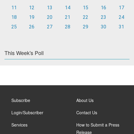
11
12
13
14
15
16
17
18
19
20
21
22
23
24
25
26
27
28
29
30
31
This Week's Poll
Subscribe
About Us
Login/Subscriber
Contact Us
Services
How to Submit a Press
Release