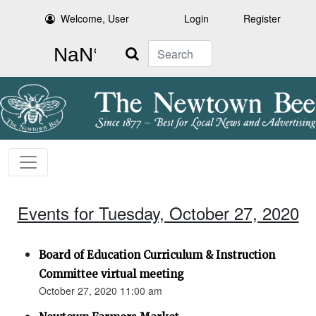
Welcome, User
Login
Register
Search
Events for Tuesday, October 27, 2020
Board of Education Curriculum & Instruction
Committee virtual meeting
October 27, 2020 11:00 am