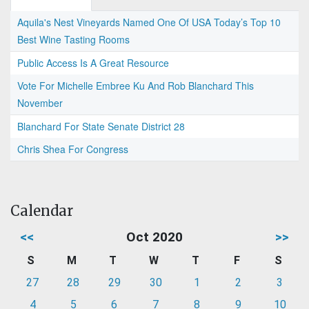
Aquila's Nest Vineyards Named One Of USA Today’s Top 10
Best Wine Tasting Rooms
Public Access Is A Great Resource
Vote For Michelle Embree Ku And Rob Blanchard This
November
Blanchard For State Senate District 28
Chris Shea For Congress
Calendar
<<
Oct 2020
>>
S
M
T
W
T
F
S
27
28
29
30
1
2
3
4
5
6
7
8
9
10