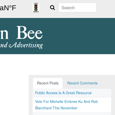
Search
Recent Posts
Recent Comments
Public Access Is A Great Resource
Vote For Michelle Embree Ku And Rob
Blanchard This November