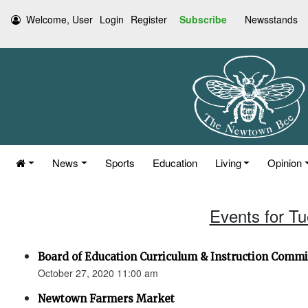
Welcome, User
Login
Register
Subscribe
Newsstands
News
Sports
Education
Living
Opinion
Events for T
Board of Education Curriculum & Instruction Commi
October 27, 2020 11:00 am
Newtown Farmers Market