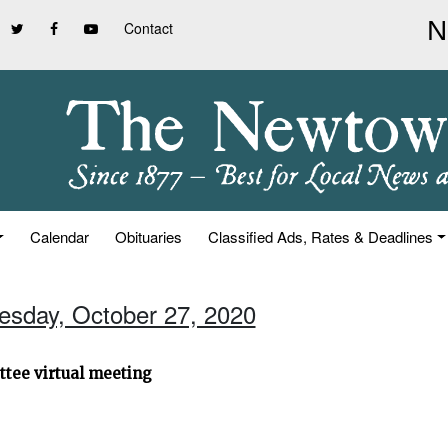
Contact
Calendar
Obituaries
Classified Ads, Rates & Deadlines
uesday, October 27, 2020
ttee virtual meeting