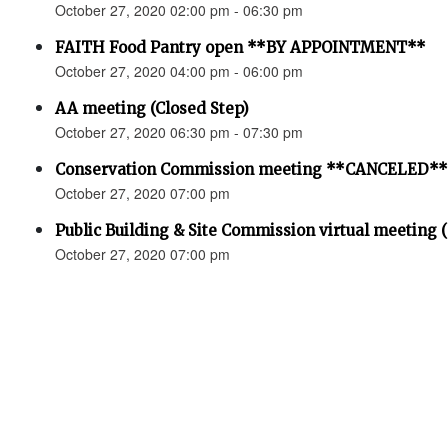
October 27, 2020 02:00 pm - 06:30 pm
FAITH Food Pantry open **BY APPOINTMENT**
October 27, 2020 04:00 pm - 06:00 pm
AA meeting (Closed Step)
October 27, 2020 06:30 pm - 07:30 pm
Conservation Commission meeting **CANCELED**
October 27, 2020 07:00 pm
Public Building & Site Commission virtual meeting 
October 27, 2020 07:00 pm