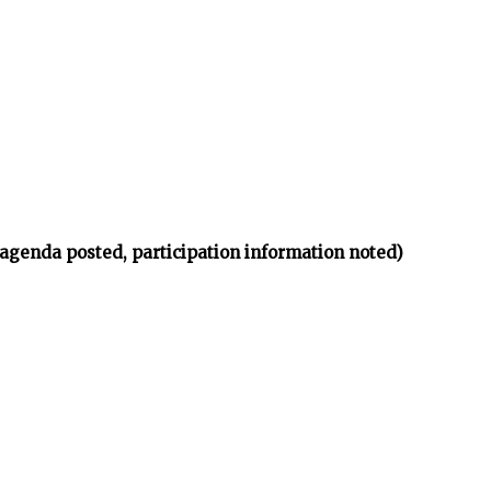
(agenda posted, participation information noted)