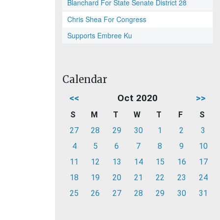
Blanchard For State Senate District 28
Chris Shea For Congress
Supports Embree Ku
Calendar
<<
Oct 2020
>>
S
M
T
W
T
F
S
27
28
29
30
1
2
3
4
5
6
7
8
9
10
11
12
13
14
15
16
17
18
19
20
21
22
23
24
25
26
27
28
29
30
31