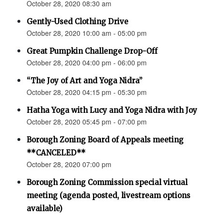
October 28, 2020 08:30 am
Gently-Used Clothing Drive
October 28, 2020 10:00 am - 05:00 pm
Great Pumpkin Challenge Drop-Off
October 28, 2020 04:00 pm - 06:00 pm
“The Joy of Art and Yoga Nidra”
October 28, 2020 04:15 pm - 05:30 pm
Hatha Yoga with Lucy and Yoga Nidra with Joy
October 28, 2020 05:45 pm - 07:00 pm
Borough Zoning Board of Appeals meeting
**CANCELED**
October 28, 2020 07:00 pm
Borough Zoning Commission special virtual
meeting (agenda posted, livestream options
available)