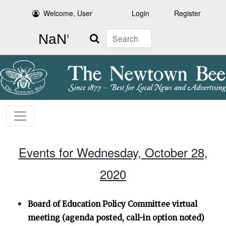
Welcome, User
Login
Register
Search
Events for Wednesday, October 28,
2020
Board of Education Policy Committee virtual
meeting (agenda posted, call-in option noted)