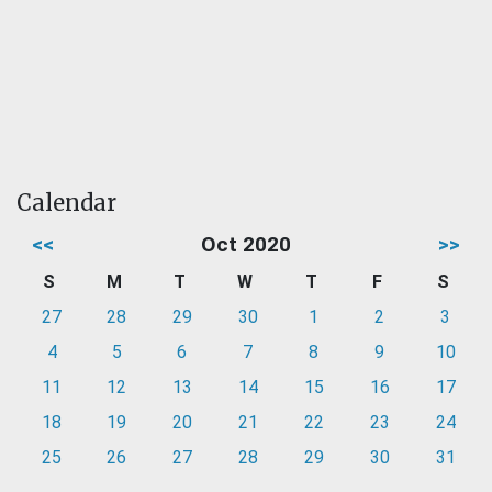
Calendar
<<
Oct 2020
>>
S
M
T
W
T
F
S
27
28
29
30
1
2
3
4
5
6
7
8
9
10
11
12
13
14
15
16
17
18
19
20
21
22
23
24
25
26
27
28
29
30
31