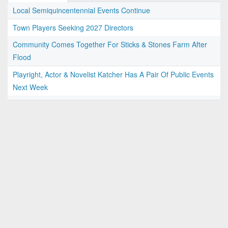
Local Semiquincentennial Events Continue
Town Players Seeking 2027 Directors
Community Comes Together For Sticks & Stones Farm After
Flood
Playright, Actor & Novelist Katcher Has A Pair Of Public Events
Next Week