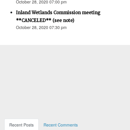
October 28, 2020 07:00 pm
Inland Wetlands Commission meeting
**CANCELED** (see note)
October 28, 2020 07:30 pm
Recent Posts
Recent Comments