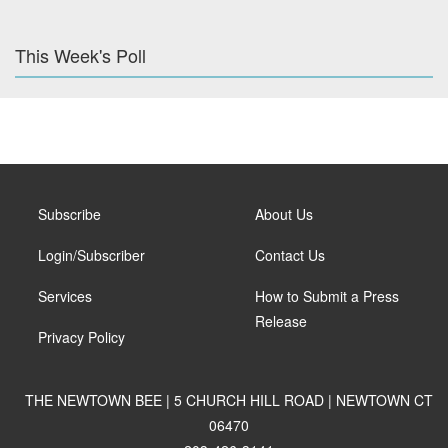
This Week's Poll
Subscribe
About Us
Login/Subscriber
Contact Us
Services
How to Submit a Press
Release
Privacy Policy
THE NEWTOWN BEE | 5 CHURCH HILL ROAD | NEWTOWN CT
06470