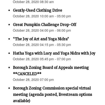
October 28, 2020 08:30 am
Gently-Used Clothing Drive
October 28, 2020 10:00 am - 05:00 pm
Great Pumpkin Challenge Drop-Off
October 28, 2020 04:00 pm - 06:00 pm
“The Joy of Art and Yoga Nidra”
October 28, 2020 04:15 pm - 05:30 pm
Hatha Yoga with Lucy and Yoga Nidra with Joy
October 28, 2020 05:45 pm - 07:00 pm
Borough Zoning Board of Appeals meeting
**CANCELED**
October 28, 2020 07:00 pm
Borough Zoning Commission special virtual
meeting (agenda posted, livestream options
available)