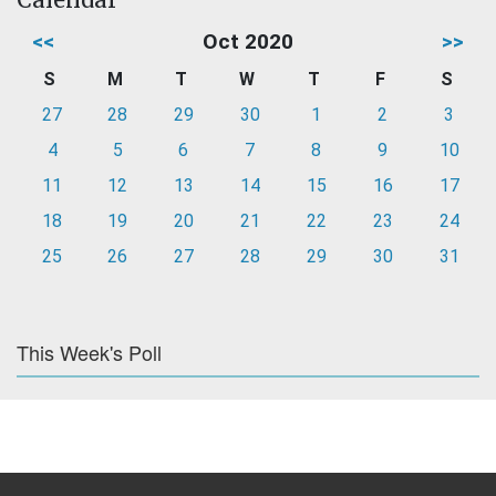
<<
Oct 2020
>>
S
M
T
W
T
F
S
27
28
29
30
1
2
3
4
5
6
7
8
9
10
11
12
13
14
15
16
17
18
19
20
21
22
23
24
25
26
27
28
29
30
31
This Week's Poll