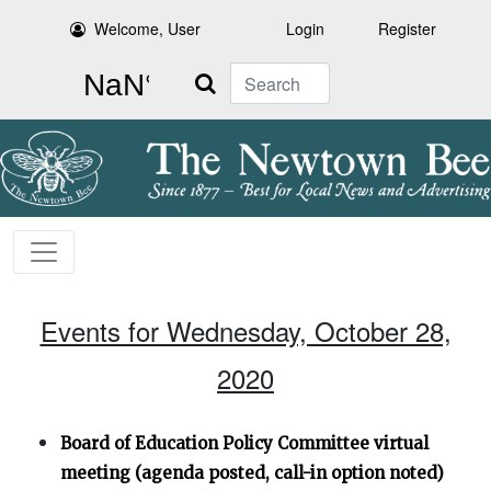
Welcome, User
Login
Register
Search
Events for Wednesday, October 28,
2020
Board of Education Policy Committee virtual
meeting (agenda posted, call-in option noted)