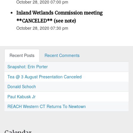
October 28, 2020 07:00 pm
Inland Wetlands Commission meeting
**CANCELED** (see note)
October 28, 2020 07:30 pm
Recent Posts
Recent Comments
Snapshot: Erin Porter
Tea @ 3 August Presentation Canceled
Donald Schoch
Paul Kabusk Jr
REACH Western CT Returns To Newtown
Calendar