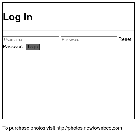
Log In
Reset
Password
To purchase photos visit
http://photos.newtownbee.com