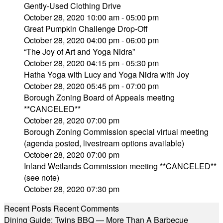
Gently-Used Clothing Drive
October 28, 2020 10:00 am - 05:00 pm
Great Pumpkin Challenge Drop-Off
October 28, 2020 04:00 pm - 06:00 pm
“The Joy of Art and Yoga Nidra”
October 28, 2020 04:15 pm - 05:30 pm
Hatha Yoga with Lucy and Yoga Nidra with Joy
October 28, 2020 05:45 pm - 07:00 pm
Borough Zoning Board of Appeals meeting
**CANCELED**
October 28, 2020 07:00 pm
Borough Zoning Commission special virtual meeting
(agenda posted, livestream options available)
October 28, 2020 07:00 pm
Inland Wetlands Commission meeting **CANCELED**
(see note)
October 28, 2020 07:30 pm
Recent Posts
Recent Comments
Dining Guide: Twins BBQ — More Than A Barbecue