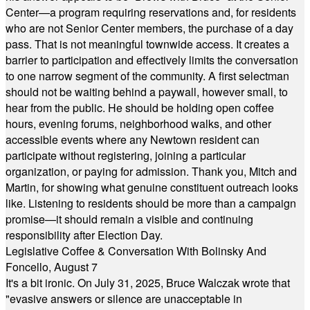
Center—a program requiring reservations and, for residents
who are not Senior Center members, the purchase of a day
pass. That is not meaningful townwide access. It creates a
barrier to participation and effectively limits the conversation
to one narrow segment of the community. A first selectman
should not be waiting behind a paywall, however small, to
hear from the public. He should be holding open coffee
hours, evening forums, neighborhood walks, and other
accessible events where any Newtown resident can
participate without registering, joining a particular
organization, or paying for admission. Thank you, Mitch and
Martin, for showing what genuine constituent outreach looks
like. Listening to residents should be more than a campaign
promise—it should remain a visible and continuing
responsibility after Election Day.
Legislative Coffee & Conversation With Bolinsky And
Foncello, August 7
It's a bit ironic. On July 31, 2025, Bruce Walczak wrote that
"evasive answers or silence are unacceptable in