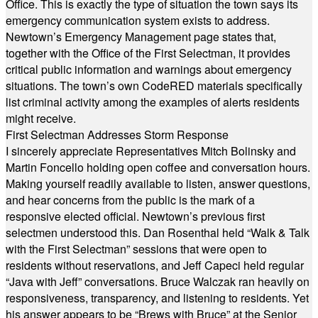
Office. This is exactly the type of situation the town says its
emergency communication system exists to address.
Newtown’s Emergency Management page states that,
together with the Office of the First Selectman, it provides
critical public information and warnings about emergency
situations. The town’s own CodeRED materials specifically
list criminal activity among the examples of alerts residents
might receive.
First Selectman Addresses Storm Response
I sincerely appreciate Representatives Mitch Bolinsky and
Martin Foncello holding open coffee and conversation hours.
Making yourself readily available to listen, answer questions,
and hear concerns from the public is the mark of a
responsive elected official. Newtown’s previous first
selectmen understood this. Dan Rosenthal held “Walk & Talk
with the First Selectman” sessions that were open to
residents without reservations, and Jeff Capeci held regular
“Java with Jeff” conversations. Bruce Walczak ran heavily on
responsiveness, transparency, and listening to residents. Yet
his answer appears to be “Brews with Bruce” at the Senior