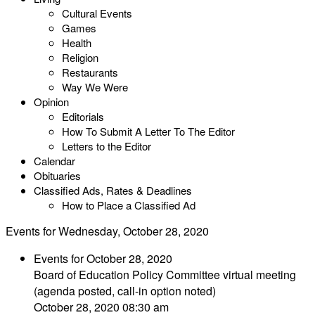
Cultural Events
Games
Health
Religion
Restaurants
Way We Were
Opinion
Editorials
How To Submit A Letter To The Editor
Letters to the Editor
Calendar
Obituaries
Classified Ads, Rates & Deadlines
How to Place a Classified Ad
Events for Wednesday, October 28, 2020
Events for October 28, 2020
Board of Education Policy Committee virtual meeting
(agenda posted, call-in option noted)
October 28, 2020 08:30 am