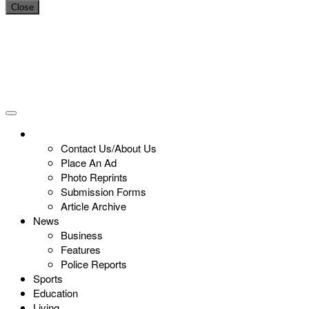
Close
Contact Us/About Us
Place An Ad
Photo Reprints
Submission Forms
Article Archive
News
Business
Features
Police Reports
Sports
Education
Living