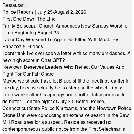
Restaurant
Police Reports | July 25-August 2, 2026
First One Down The Line
Trinity Episcopal Church Announces New Sunday Worship
Time Beginning August 23
Labor Day Weekend To Again Be Filled With Music By
Panacea & Friends
I dont think I've ever seen a letter with so many em dashes. A
new high score in Chat GPT?
Newtown Deserves Leaders Who Reflect Our Values And
Fight For Our Fair Share
Maybe we should have let Bruce shift the meetings earlier in
the day, because clearly he is asleep at the wheel... Only
three weeks after his apology and another false promise to
do better ... on the night of July 30, Bethel Police,
Connecticut State Police K-9 teams, and the Newtown Police
Drone Unit were conducting an extensive search in the Saw
Mill Road area for a suspect. Residents received no
contemporaneous public notice from the First Selectman’s