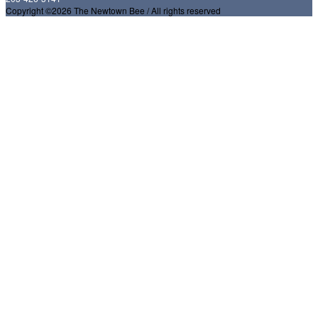
Copyright ©2026 The Newtown Bee / All rights reserved