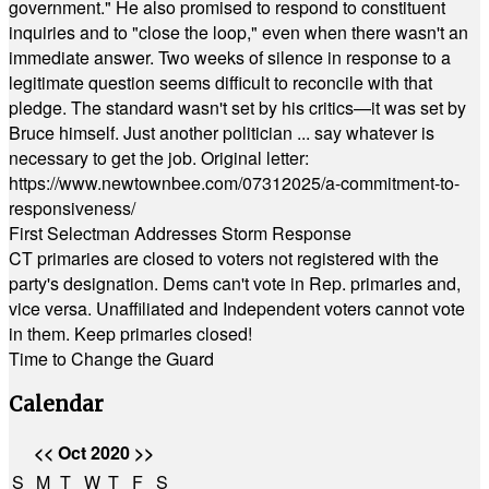
government." He also promised to respond to constituent
inquiries and to "close the loop," even when there wasn't an
immediate answer. Two weeks of silence in response to a
legitimate question seems difficult to reconcile with that
pledge. The standard wasn't set by his critics—it was set by
Bruce himself. Just another politician ... say whatever is
necessary to get the job. Original letter:
https://www.newtownbee.com/07312025/a-commitment-to-
responsiveness/
First Selectman Addresses Storm Response
CT primaries are closed to voters not registered with the
party's designation. Dems can't vote in Rep. primaries and,
vice versa. Unaffiliated and Independent voters cannot vote
in them. Keep primaries closed!
Time to Change the Guard
Calendar
<<
Oct 2020
>>
S
M
T
W
T
F
S