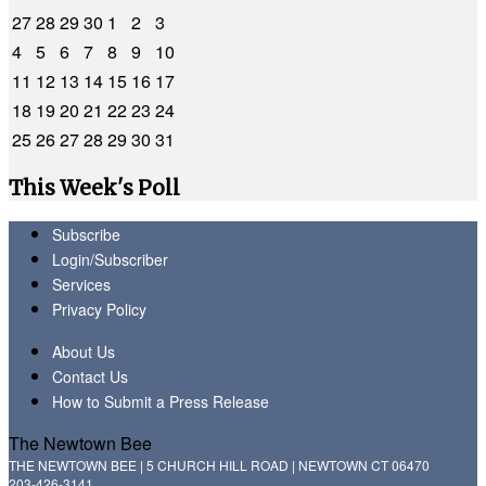
27
28
29
30
1
2
3
4
5
6
7
8
9
10
11
12
13
14
15
16
17
18
19
20
21
22
23
24
25
26
27
28
29
30
31
This Week's Poll
Subscribe
Login/Subscriber
Services
Privacy Policy
About Us
Contact Us
How to Submit a Press Release
The Newtown Bee
THE NEWTOWN BEE | 5 CHURCH HILL ROAD | NEWTOWN CT 06470
203-426-3141