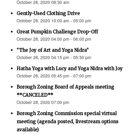
October 28, 2020 08:30 am
Gently-Used Clothing Drive
October 28, 2020 10:00 am - 05:00 pm
Great Pumpkin Challenge Drop-Off
October 28, 2020 04:00 pm - 06:00 pm
“The Joy of Art and Yoga Nidra”
October 28, 2020 04:15 pm - 05:30 pm
Hatha Yoga with Lucy and Yoga Nidra with Joy
October 28, 2020 05:45 pm - 07:00 pm
Borough Zoning Board of Appeals meeting
**CANCELED**
October 28, 2020 07:00 pm
Borough Zoning Commission special virtual
meeting (agenda posted, livestream options
available)