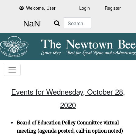
Welcome, User
Login
Register
Search
Events for Wednesday, October 28,
2020
Board of Education Policy Committee virtual
meeting (agenda posted, call-in option noted)