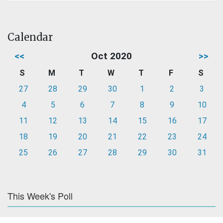
Calendar
<<
Oct 2020
>>
S
M
T
W
T
F
S
27
28
29
30
1
2
3
4
5
6
7
8
9
10
11
12
13
14
15
16
17
18
19
20
21
22
23
24
25
26
27
28
29
30
31
This Week's Poll