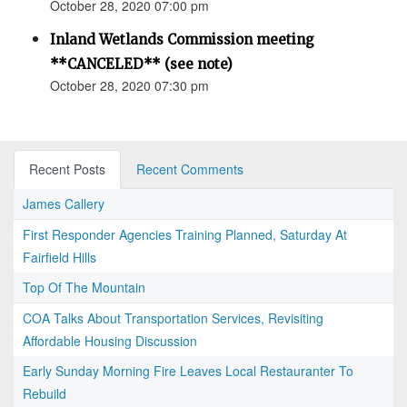
October 28, 2020 07:00 pm
Inland Wetlands Commission meeting
**CANCELED** (see note)
October 28, 2020 07:30 pm
Recent Posts
Recent Comments
James Callery
First Responder Agencies Training Planned, Saturday At
Fairfield Hills
Top Of The Mountain
COA Talks About Transportation Services, Revisiting
Affordable Housing Discussion
Early Sunday Morning Fire Leaves Local Restauranter To
Rebuild