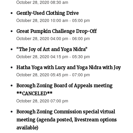
October 28, 2020 08:30 am
Gently-Used Clothing Drive
October 28, 2020 10:00 am - 05:00 pm
Great Pumpkin Challenge Drop-Off
October 28, 2020 04:00 pm - 06:00 pm
“The Joy of Art and Yoga Nidra”
October 28, 2020 04:15 pm - 05:30 pm
Hatha Yoga with Lucy and Yoga Nidra with Joy
October 28, 2020 05:45 pm - 07:00 pm
Borough Zoning Board of Appeals meeting
**CANCELED**
October 28, 2020 07:00 pm
Borough Zoning Commission special virtual
meeting (agenda posted, livestream options
available)