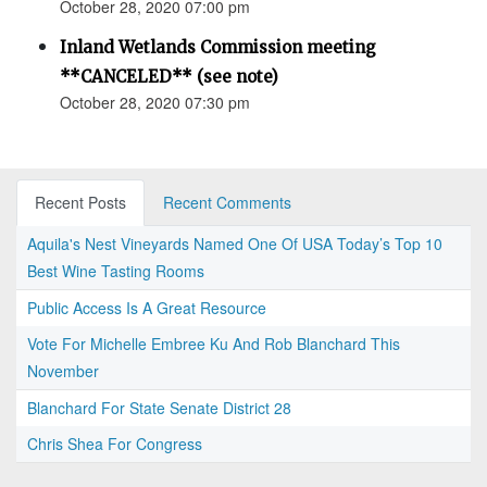
October 28, 2020 07:00 pm
Inland Wetlands Commission meeting
**CANCELED** (see note)
October 28, 2020 07:30 pm
Recent Posts
Recent Comments
Aquila's Nest Vineyards Named One Of USA Today’s Top 10
Best Wine Tasting Rooms
Public Access Is A Great Resource
Vote For Michelle Embree Ku And Rob Blanchard This
November
Blanchard For State Senate District 28
Chris Shea For Congress