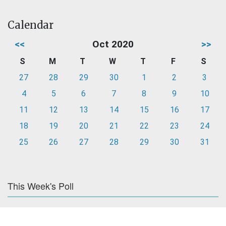
Calendar
<<
Oct 2020
>>
S
M
T
W
T
F
S
27
28
29
30
1
2
3
4
5
6
7
8
9
10
11
12
13
14
15
16
17
18
19
20
21
22
23
24
25
26
27
28
29
30
31
This Week's Poll