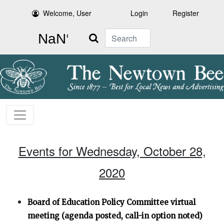
Welcome, User
Login
Register
Search
Events for Wednesday, October 28,
2020
Board of Education Policy Committee virtual
meeting (agenda posted, call-in option noted)