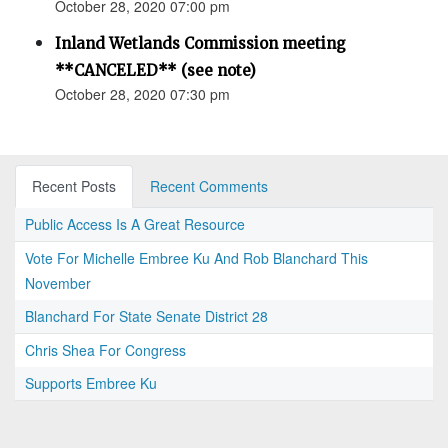
October 28, 2020 07:00 pm
Inland Wetlands Commission meeting
**CANCELED** (see note)
October 28, 2020 07:30 pm
Recent Posts
Recent Comments
Public Access Is A Great Resource
Vote For Michelle Embree Ku And Rob Blanchard This
November
Blanchard For State Senate District 28
Chris Shea For Congress
Supports Embree Ku