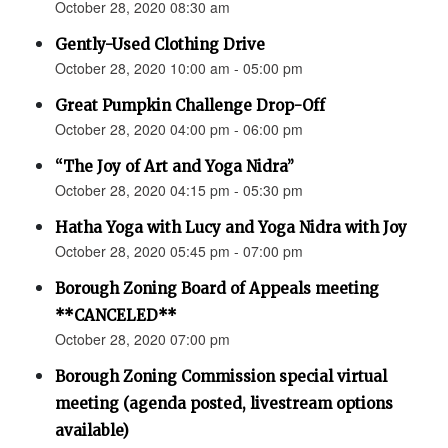
October 28, 2020 08:30 am
Gently-Used Clothing Drive
October 28, 2020 10:00 am - 05:00 pm
Great Pumpkin Challenge Drop-Off
October 28, 2020 04:00 pm - 06:00 pm
“The Joy of Art and Yoga Nidra”
October 28, 2020 04:15 pm - 05:30 pm
Hatha Yoga with Lucy and Yoga Nidra with Joy
October 28, 2020 05:45 pm - 07:00 pm
Borough Zoning Board of Appeals meeting
**CANCELED**
October 28, 2020 07:00 pm
Borough Zoning Commission special virtual
meeting (agenda posted, livestream options
available)