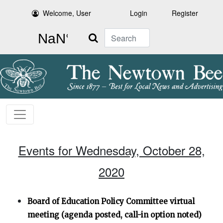
Welcome, User
Login
Register
Search
Events for Wednesday, October 28,
2020
Board of Education Policy Committee virtual
meeting (agenda posted, call-in option noted)