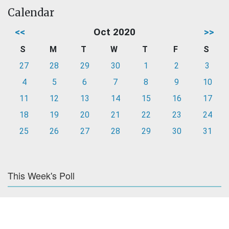
Calendar
<<
Oct 2020
>>
S
M
T
W
T
F
S
27
28
29
30
1
2
3
4
5
6
7
8
9
10
11
12
13
14
15
16
17
18
19
20
21
22
23
24
25
26
27
28
29
30
31
This Week's Poll