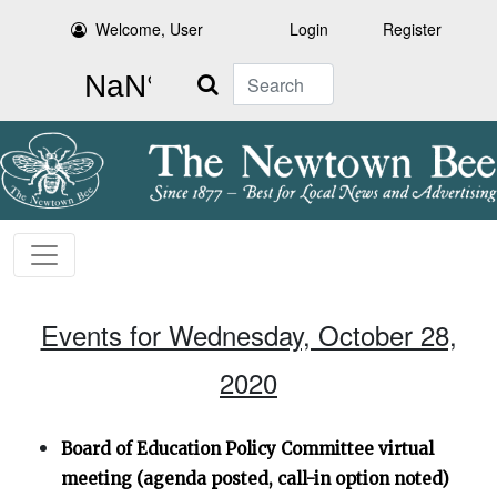
Welcome, User
Login
Register
Search
Events for Wednesday, October 28,
2020
Board of Education Policy Committee virtual
meeting (agenda posted, call-in option noted)