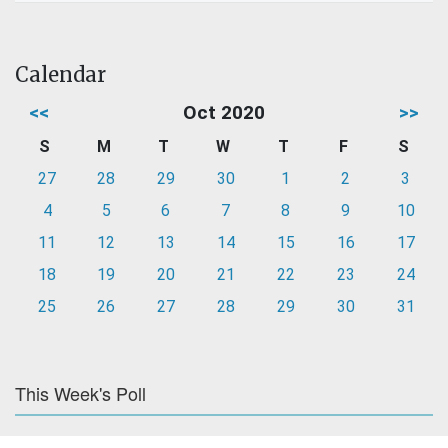
Calendar
<<
Oct 2020
>>
S
M
T
W
T
F
S
27
28
29
30
1
2
3
4
5
6
7
8
9
10
11
12
13
14
15
16
17
18
19
20
21
22
23
24
25
26
27
28
29
30
31
This Week's Poll