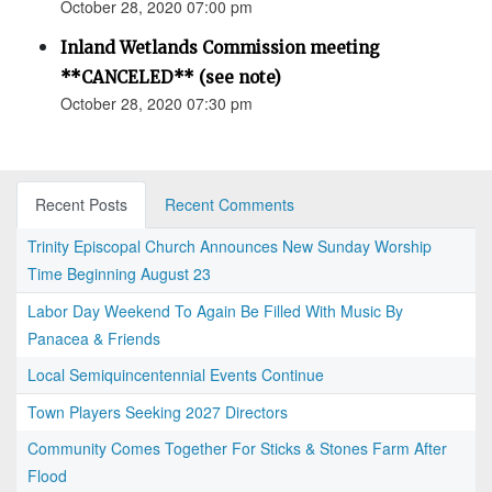
October 28, 2020 07:00 pm
Inland Wetlands Commission meeting
**CANCELED** (see note)
October 28, 2020 07:30 pm
Recent Posts
Recent Comments
Trinity Episcopal Church Announces New Sunday Worship
Time Beginning August 23
Labor Day Weekend To Again Be Filled With Music By
Panacea & Friends
Local Semiquincentennial Events Continue
Town Players Seeking 2027 Directors
Community Comes Together For Sticks & Stones Farm After
Flood