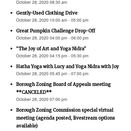
October 28, 2020 08:30 am
Gently-Used Clothing Drive
October 28, 2020 10:00 am - 05:00 pm
Great Pumpkin Challenge Drop-Off
October 28, 2020 04:00 pm - 06:00 pm
“The Joy of Art and Yoga Nidra”
October 28, 2020 04:15 pm - 05:30 pm
Hatha Yoga with Lucy and Yoga Nidra with Joy
October 28, 2020 05:45 pm - 07:00 pm
Borough Zoning Board of Appeals meeting
**CANCELED**
October 28, 2020 07:00 pm
Borough Zoning Commission special virtual
meeting (agenda posted, livestream options
available)